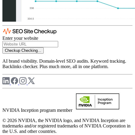
Enter your website
Checkup
Checking...
AI brand visibility. Domain-level SEO audits. Keyword tracking.
Backlinks checker. Plus much more, all in one platform.
NVIDIA Inception program member
© 2026 NVIDIA, the NVIDIA logo, and NVIDIA Inception are
trademarks and/or registered trademarks of NVIDIA Corporation in
the U.S. and other countries.