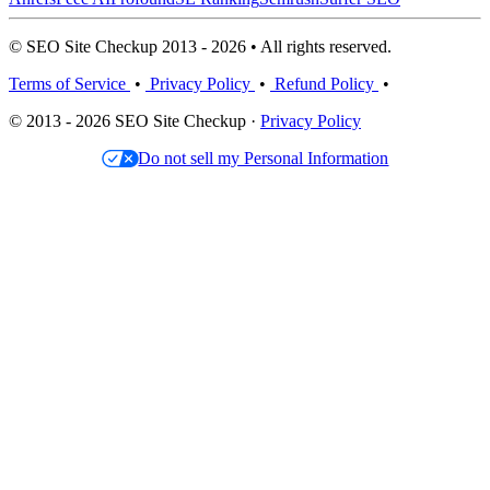
© SEO Site Checkup 2013 - 2026 • All rights reserved.
Terms of Service
•
Privacy Policy
•
Refund Policy
•
© 2013 - 2026 SEO Site Checkup ·
Privacy Policy
Do not sell my Personal Information