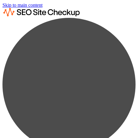
Skip to main content