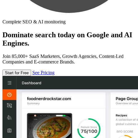
Complete SEO & AI monitoring
Dominate search today on Google and AI
Engines.
Join 85,000+ SaaS Marketers, Growth Agencies, Content-Led
Companies and E-commerce Brands.
See Pricing
Start for Free