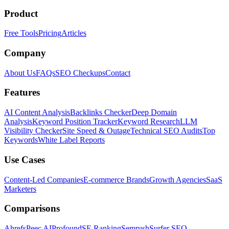
Product
Free Tools
Pricing
Articles
Company
About Us
FAQs
SEO Checkups
Contact
Features
AI Content Analysis
Backlinks Checker
Deep Domain
Analysis
Keyword Position Tracker
Keyword Research
LLM
Visibility Checker
Site Speed & Outage
Technical SEO Audits
Top
Keywords
White Label Reports
Use Cases
Content-Led Companies
E-commerce Brands
Growth Agencies
SaaS
Marketers
Comparisons
Ahrefs
Peec AI
Profound
SE Ranking
Semrush
Surfer SEO