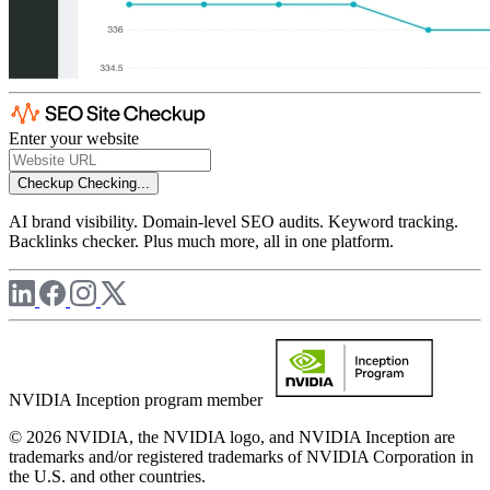
Enter your website
Checkup
Checking...
AI brand visibility. Domain-level SEO audits. Keyword tracking.
Backlinks checker. Plus much more, all in one platform.
NVIDIA Inception program member
© 2026 NVIDIA, the NVIDIA logo, and NVIDIA Inception are
trademarks and/or registered trademarks of NVIDIA Corporation in
the U.S. and other countries.