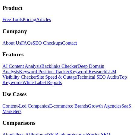
Product
Free Tools
Pricing
Articles
Company
About Us
FAQs
SEO Checkups
Contact
Features
AI Content Analysis
Backlinks Checker
Deep Domain
Analysis
Keyword Position Tracker
Keyword Research
LLM
Visibility Checker
Site Speed & Outage
Technical SEO Audits
Top
Keywords
White Label Reports
Use Cases
Content-Led Companies
E-commerce Brands
Growth Agencies
SaaS
Marketers
Comparisons
Ahrefs
Peec AI
Profound
SE Ranking
Semrush
Surfer SEO