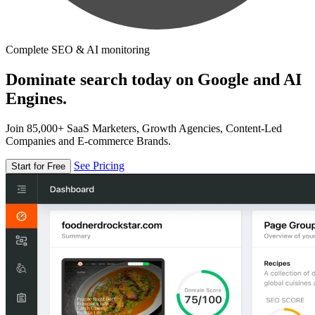
Complete SEO & AI monitoring
Dominate search today on Google and AI
Engines.
Join 85,000+ SaaS Marketers, Growth Agencies, Content-Led
Companies and E-commerce Brands.
See Pricing
Start for Free