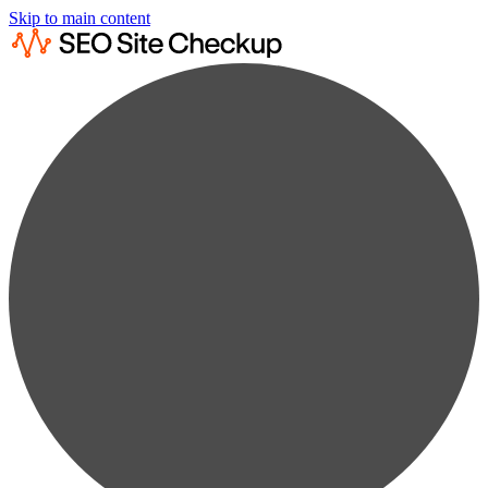
Skip to main content