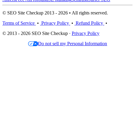
© SEO Site Checkup 2013 - 2026 • All rights reserved.
Terms of Service
•
Privacy Policy
•
Refund Policy
•
© 2013 - 2026 SEO Site Checkup ·
Privacy Policy
Do not sell my Personal Information