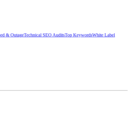
eed & Outage
Technical SEO Audits
Top Keywords
White Label