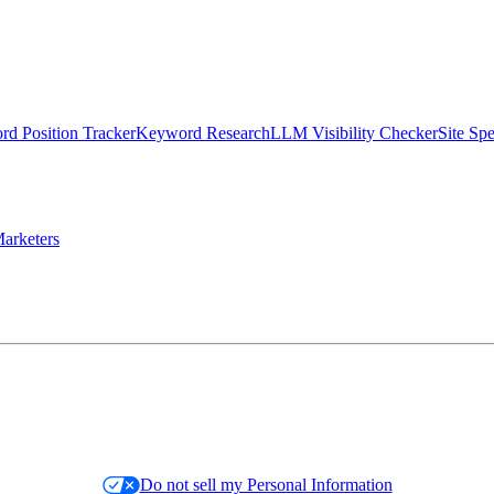
d Position Tracker
Keyword Research
LLM Visibility Checker
Site Sp
arketers
Do not sell my Personal Information