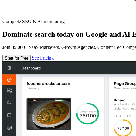
Complete SEO & AI monitoring
Dominate search today on Google and AI E
Join 85,000+ SaaS Marketers, Growth Agencies, Content-Led Comp
See Pricing
Start for Free