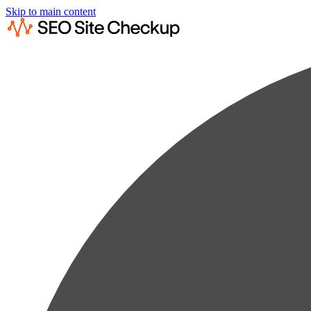
Skip to main content