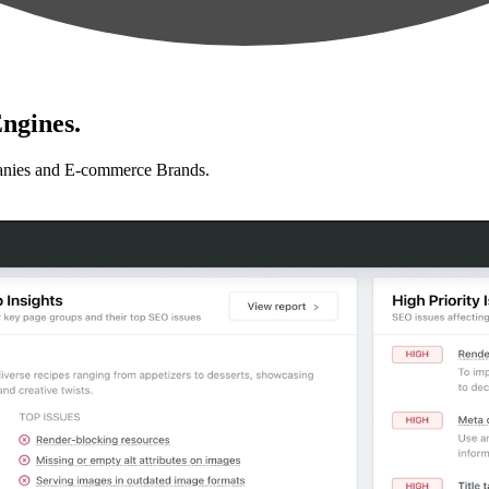
ngines.
anies and E-commerce Brands.