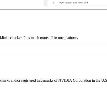
links checker. Plus much more, all in one platform.
ks and/or registered trademarks of NVIDIA Corporation in the U.S. 