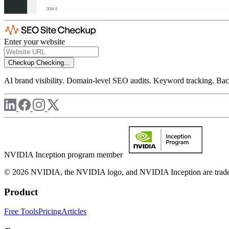
Enter your website
Checkup
Checking...
AI brand visibility. Domain-level SEO audits. Keyword tracking. Back
NVIDIA Inception program member
© 2026 NVIDIA, the NVIDIA logo, and NVIDIA Inception are trademar
Product
Free Tools
Pricing
Articles