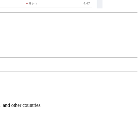
and other countries.