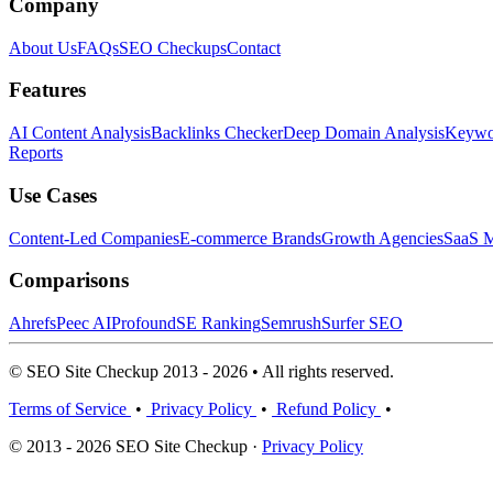
Company
About Us
FAQs
SEO Checkups
Contact
Features
AI Content Analysis
Backlinks Checker
Deep Domain Analysis
Keywor
Reports
Use Cases
Content-Led Companies
E-commerce Brands
Growth Agencies
SaaS M
Comparisons
Ahrefs
Peec AI
Profound
SE Ranking
Semrush
Surfer SEO
© SEO Site Checkup 2013 - 2026 • All rights reserved.
Terms of Service
•
Privacy Policy
•
Refund Policy
•
© 2013 - 2026 SEO Site Checkup ·
Privacy Policy