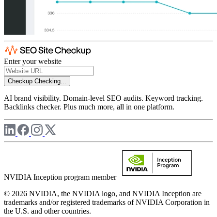
Enter your website
Checkup
Checking...
AI brand visibility. Domain-level SEO audits. Keyword tracking.
Backlinks checker. Plus much more, all in one platform.
NVIDIA Inception program member
© 2026 NVIDIA, the NVIDIA logo, and NVIDIA Inception are
trademarks and/or registered trademarks of NVIDIA Corporation in
the U.S. and other countries.