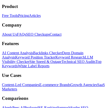
Product
Free Tools
Pricing
Articles
Company
About Us
FAQs
SEO Checkups
Contact
Features
AI Content Analysis
Backlinks Checker
Deep Domain
Analysis
Keyword Position Tracker
Keyword Research
LLM
Visibility Checker
Site Speed & Outage
Technical SEO Audits
Top
Keywords
White Label Reports
Use Cases
Content-Led Companies
E-commerce Brands
Growth Agencies
SaaS
Marketers
Comparisons
Ahrefs
Peec AI
Profound
SE Ranking
Semrush
Surfer SEO