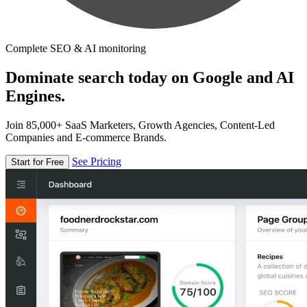
Complete SEO & AI monitoring
Dominate search today on Google and AI
Engines.
Join 85,000+ SaaS Marketers, Growth Agencies, Content-Led
Companies and E-commerce Brands.
See Pricing
Start for Free