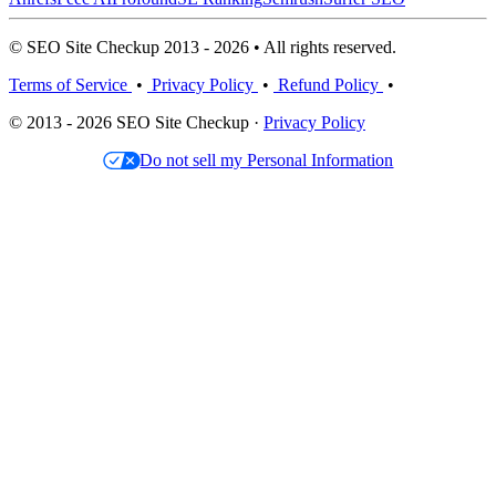
© SEO Site Checkup 2013 - 2026 • All rights reserved.
Terms of Service
•
Privacy Policy
•
Refund Policy
•
© 2013 - 2026 SEO Site Checkup ·
Privacy Policy
Do not sell my Personal Information