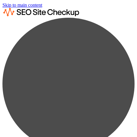
Skip to main content