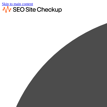
Skip to main content