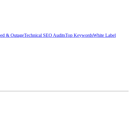
eed & Outage
Technical SEO Audits
Top Keywords
White Label