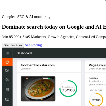
Complete SEO & AI monitoring
Dominate search today on Google and AI E
Join 85,000+ SaaS Marketers, Growth Agencies, Content-Led Comp
See Pricing
Start for Free