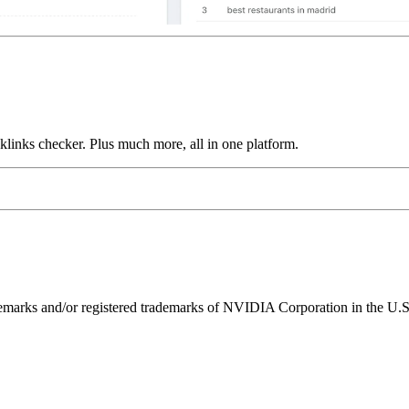
links checker. Plus much more, all in one platform.
ks and/or registered trademarks of NVIDIA Corporation in the U.S. 