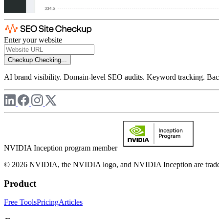
Enter your website
Checkup
Checking...
AI brand visibility. Domain-level SEO audits. Keyword tracking. Back
NVIDIA Inception program member
© 2026 NVIDIA, the NVIDIA logo, and NVIDIA Inception are trademar
Product
Free Tools
Pricing
Articles