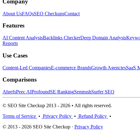
Company
About Us
FAQs
SEO Checkups
Contact
Features
AI Content Analysis
Backlinks Checker
Deep Domain Analysis
Keywor
Reports
Use Cases
Content-Led Companies
E-commerce Brands
Growth Agencies
SaaS M
Comparisons
Ahrefs
Peec AI
Profound
SE Ranking
Semrush
Surfer SEO
© SEO Site Checkup 2013 - 2026 • All rights reserved.
Terms of Service
•
Privacy Policy
•
Refund Policy
•
© 2013 - 2026 SEO Site Checkup ·
Privacy Policy