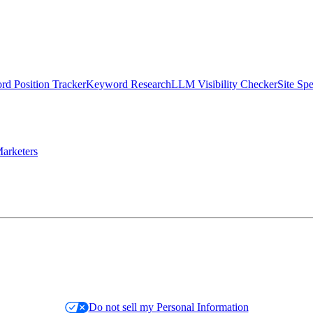
d Position Tracker
Keyword Research
LLM Visibility Checker
Site Sp
arketers
Do not sell my Personal Information