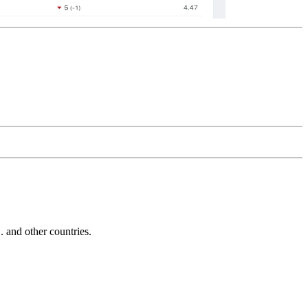
and other countries.