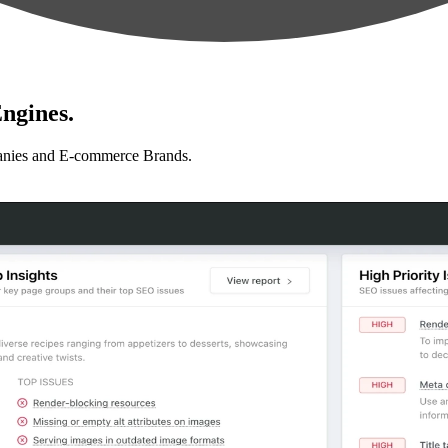
ngines.
anies and E-commerce Brands.