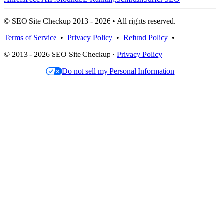
© SEO Site Checkup 2013 - 2026 • All rights reserved.
Terms of Service
•
Privacy Policy
•
Refund Policy
•
© 2013 - 2026 SEO Site Checkup ·
Privacy Policy
Do not sell my Personal Information