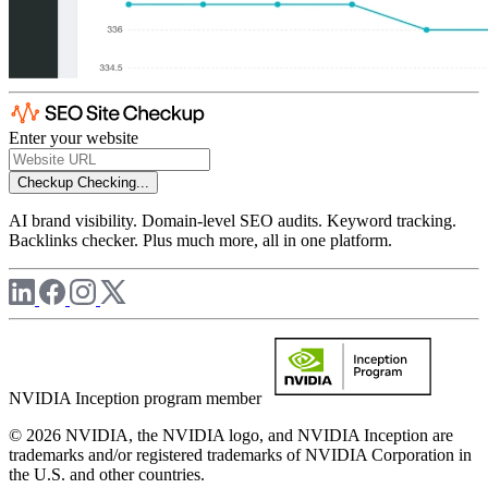
Enter your website
Checkup
Checking...
AI brand visibility. Domain-level SEO audits. Keyword tracking.
Backlinks checker. Plus much more, all in one platform.
NVIDIA Inception program member
© 2026 NVIDIA, the NVIDIA logo, and NVIDIA Inception are
trademarks and/or registered trademarks of NVIDIA Corporation in
the U.S. and other countries.