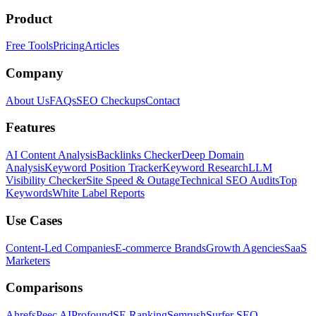
Product
Free Tools
Pricing
Articles
Company
About Us
FAQs
SEO Checkups
Contact
Features
AI Content Analysis
Backlinks Checker
Deep Domain
Analysis
Keyword Position Tracker
Keyword Research
LLM
Visibility Checker
Site Speed & Outage
Technical SEO Audits
Top
Keywords
White Label Reports
Use Cases
Content-Led Companies
E-commerce Brands
Growth Agencies
SaaS
Marketers
Comparisons
Ahrefs
Peec AI
Profound
SE Ranking
Semrush
Surfer SEO