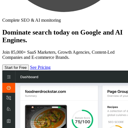
Complete SEO & AI monitoring
Dominate search today on Google and AI
Engines.
Join 85,000+ SaaS Marketers, Growth Agencies, Content-Led
Companies and E-commerce Brands.
See Pricing
Start for Free