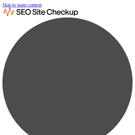
Skip to main content