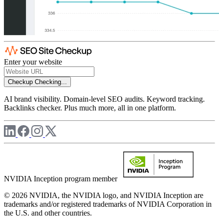
Enter your website
Checkup
Checking...
AI brand visibility. Domain-level SEO audits. Keyword tracking.
Backlinks checker. Plus much more, all in one platform.
NVIDIA Inception program member
© 2026 NVIDIA, the NVIDIA logo, and NVIDIA Inception are
trademarks and/or registered trademarks of NVIDIA Corporation in
the U.S. and other countries.