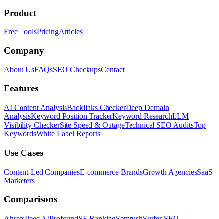
Product
Free Tools
Pricing
Articles
Company
About Us
FAQs
SEO Checkups
Contact
Features
AI Content Analysis
Backlinks Checker
Deep Domain
Analysis
Keyword Position Tracker
Keyword Research
LLM
Visibility Checker
Site Speed & Outage
Technical SEO Audits
Top
Keywords
White Label Reports
Use Cases
Content-Led Companies
E-commerce Brands
Growth Agencies
SaaS
Marketers
Comparisons
Ahrefs
Peec AI
Profound
SE Ranking
Semrush
Surfer SEO