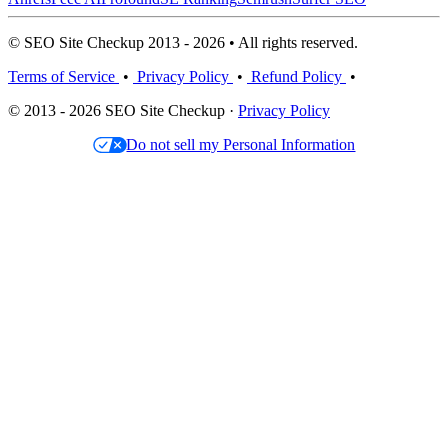
© SEO Site Checkup 2013 - 2026 • All rights reserved.
Terms of Service
•
Privacy Policy
•
Refund Policy
•
© 2013 - 2026 SEO Site Checkup ·
Privacy Policy
Do not sell my Personal Information