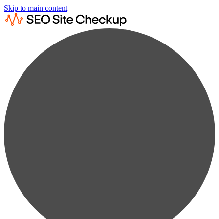
Skip to main content