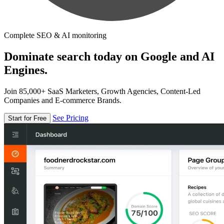
Complete SEO & AI monitoring
Dominate search today on Google and AI
Engines.
Join 85,000+ SaaS Marketers, Growth Agencies, Content-Led
Companies and E-commerce Brands.
See Pricing
Start for Free