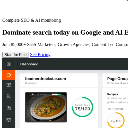
Complete SEO & AI monitoring
Dominate search today on Google and AI E
Join 85,000+ SaaS Marketers, Growth Agencies, Content-Led Comp
See Pricing
Start for Free