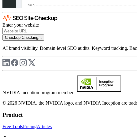
Enter your website
Checkup
Checking...
AI brand visibility. Domain-level SEO audits. Keyword tracking. Back
NVIDIA Inception program member
© 2026 NVIDIA, the NVIDIA logo, and NVIDIA Inception are trademar
Product
Free Tools
Pricing
Articles