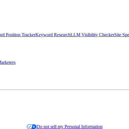
d Position Tracker
Keyword Research
LLM Visibility Checker
Site Sp
arketers
Do not sell my Personal Information