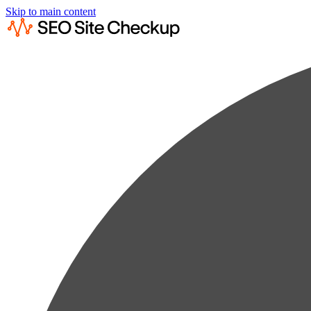
Skip to main content