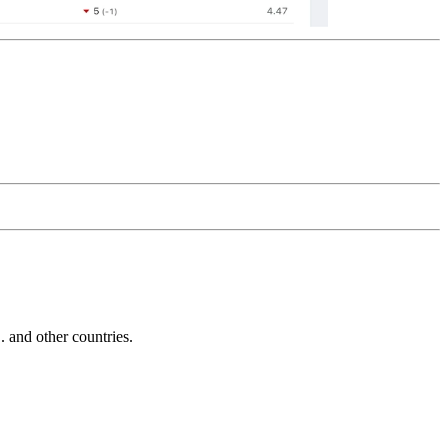
and other countries.