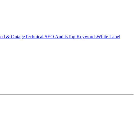
eed & Outage
Technical SEO Audits
Top Keywords
White Label