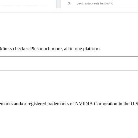
links checker. Plus much more, all in one platform.
ks and/or registered trademarks of NVIDIA Corporation in the U.S. 