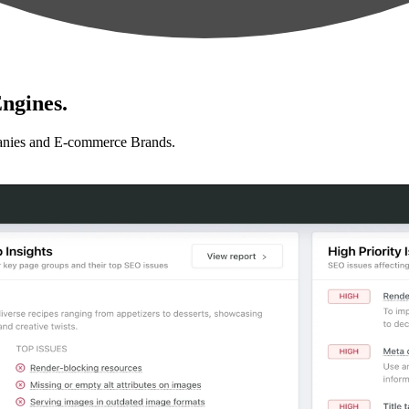
ngines.
anies and E-commerce Brands.