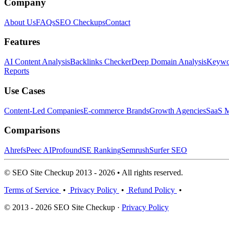
Company
About Us
FAQs
SEO Checkups
Contact
Features
AI Content Analysis
Backlinks Checker
Deep Domain Analysis
Keywor
Reports
Use Cases
Content-Led Companies
E-commerce Brands
Growth Agencies
SaaS M
Comparisons
Ahrefs
Peec AI
Profound
SE Ranking
Semrush
Surfer SEO
© SEO Site Checkup 2013 - 2026 • All rights reserved.
Terms of Service
•
Privacy Policy
•
Refund Policy
•
© 2013 - 2026 SEO Site Checkup ·
Privacy Policy