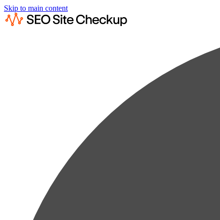
Skip to main content