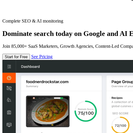
Complete SEO & AI monitoring
Dominate search today on Google and AI E
Join 85,000+ SaaS Marketers, Growth Agencies, Content-Led Comp
See Pricing
Start for Free