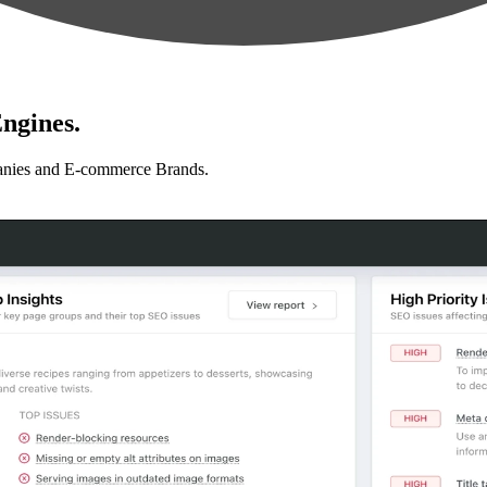
ngines.
anies and E-commerce Brands.