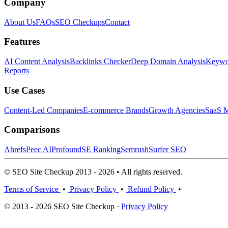
Company
About Us
FAQs
SEO Checkups
Contact
Features
AI Content Analysis
Backlinks Checker
Deep Domain Analysis
Keywor
Reports
Use Cases
Content-Led Companies
E-commerce Brands
Growth Agencies
SaaS M
Comparisons
Ahrefs
Peec AI
Profound
SE Ranking
Semrush
Surfer SEO
© SEO Site Checkup 2013 - 2026 • All rights reserved.
Terms of Service
•
Privacy Policy
•
Refund Policy
•
© 2013 - 2026 SEO Site Checkup ·
Privacy Policy