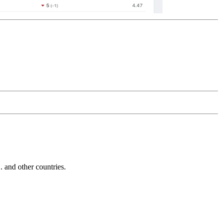
and other countries.