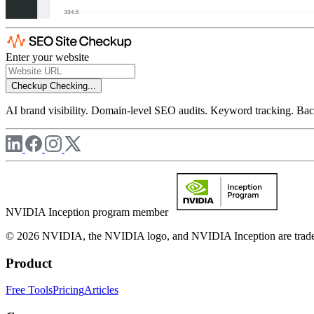
Enter your website
Checkup
Checking...
AI brand visibility. Domain-level SEO audits. Keyword tracking. Back
NVIDIA Inception program member
© 2026 NVIDIA, the NVIDIA logo, and NVIDIA Inception are trademar
Product
Free Tools
Pricing
Articles