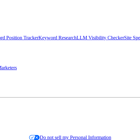
d Position Tracker
Keyword Research
LLM Visibility Checker
Site Sp
arketers
Do not sell my Personal Information