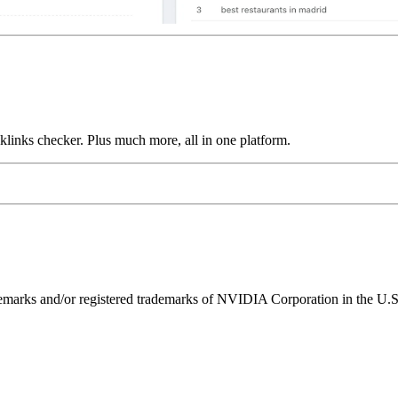
links checker. Plus much more, all in one platform.
ks and/or registered trademarks of NVIDIA Corporation in the U.S. 