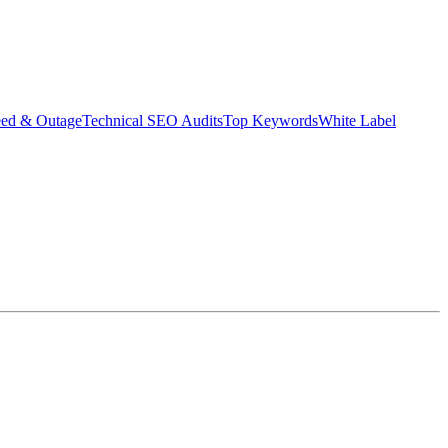
eed & Outage
Technical SEO Audits
Top Keywords
White Label