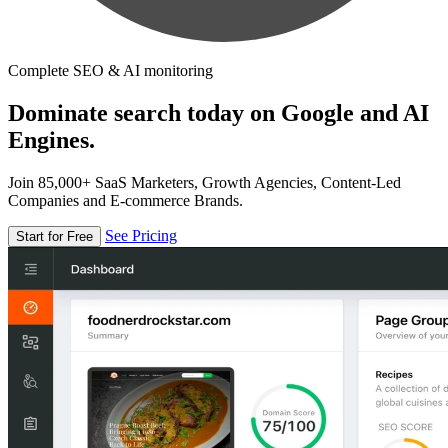
Complete SEO & AI monitoring
Dominate search today on Google and AI
Engines.
Join 85,000+ SaaS Marketers, Growth Agencies, Content-Led
Companies and E-commerce Brands.
See Pricing
Start for Free