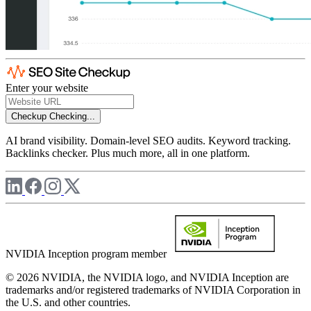
Enter your website
Checkup
Checking...
AI brand visibility. Domain-level SEO audits. Keyword tracking.
Backlinks checker. Plus much more, all in one platform.
NVIDIA Inception program member
© 2026 NVIDIA, the NVIDIA logo, and NVIDIA Inception are
trademarks and/or registered trademarks of NVIDIA Corporation in
the U.S. and other countries.