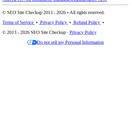
© SEO Site Checkup 2013 - 2026 • All rights reserved.
Terms of Service
•
Privacy Policy
•
Refund Policy
•
© 2013 - 2026 SEO Site Checkup ·
Privacy Policy
Do not sell my Personal Information