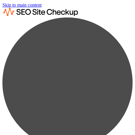
Skip to main content