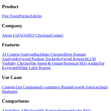
Product
Free Tools
Pricing
Articles
Company
About Us
FAQs
SEO Checkups
Contact
Features
AI Content Analysis
Backlinks Checker
Deep Domain
Analysis
Keyword Position Tracker
Keyword Research
LLM
Visibility Checker
Site Speed & Outage
Technical SEO Audits
Top
Keywords
White Label Reports
Use Cases
Content-Led Companies
E-commerce Brands
Growth Agencies
SaaS
Marketers
Comparisons
Ahrefs
Peec AI
Profound
SE Ranking
Semrush
Surfer SEO