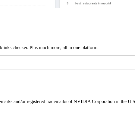
links checker. Plus much more, all in one platform.
ks and/or registered trademarks of NVIDIA Corporation in the U.S. 