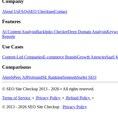
Company
About Us
FAQs
SEO Checkups
Contact
Features
AI Content Analysis
Backlinks Checker
Deep Domain Analysis
Keywor
Reports
Use Cases
Content-Led Companies
E-commerce Brands
Growth Agencies
SaaS M
Comparisons
Ahrefs
Peec AI
Profound
SE Ranking
Semrush
Surfer SEO
© SEO Site Checkup 2013 - 2026 • All rights reserved.
Terms of Service
•
Privacy Policy
•
Refund Policy
•
© 2013 - 2026 SEO Site Checkup ·
Privacy Policy