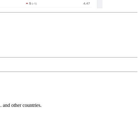
and other countries.