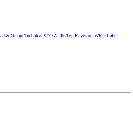
eed & Outage
Technical SEO Audits
Top Keywords
White Label