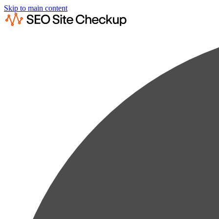
Skip to main content