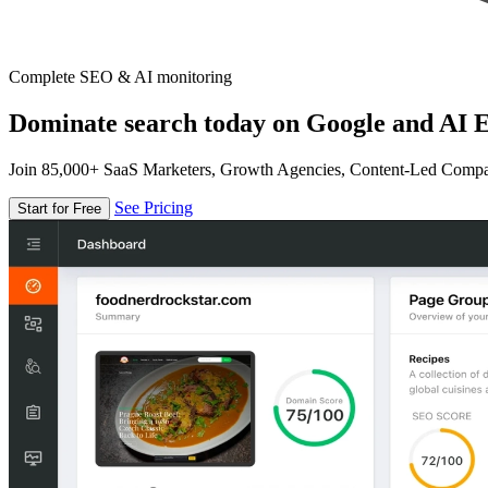
Complete SEO & AI monitoring
Dominate search today on Google and AI E
Join 85,000+ SaaS Marketers, Growth Agencies, Content-Led Comp
See Pricing
Start for Free