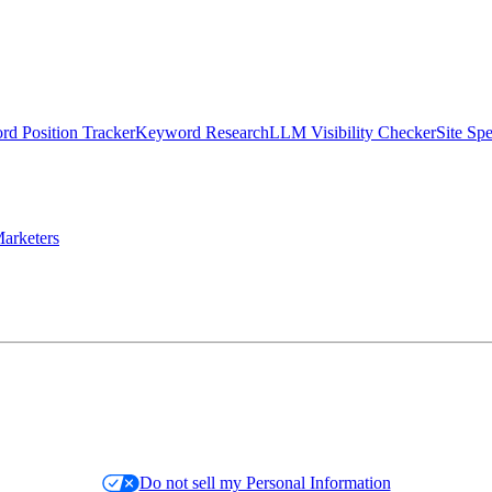
d Position Tracker
Keyword Research
LLM Visibility Checker
Site Sp
arketers
Do not sell my Personal Information