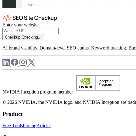
Enter your website
Checkup
Checking...
AI brand visibility. Domain-level SEO audits. Keyword tracking. Back
NVIDIA Inception program member
© 2026 NVIDIA, the NVIDIA logo, and NVIDIA Inception are trademar
Product
Free Tools
Pricing
Articles