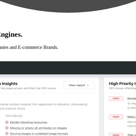
ngines.
anies and E-commerce Brands.