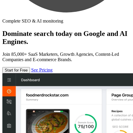
Complete SEO & AI monitoring
Dominate search today on Google and AI
Engines.
Join 85,000+ SaaS Marketers, Growth Agencies, Content-Led
Companies and E-commerce Brands.
See Pricing
Start for Free