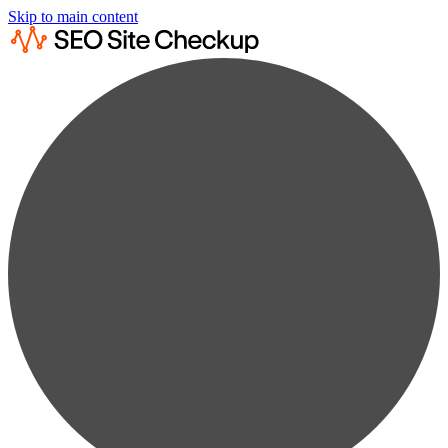
Skip to main content