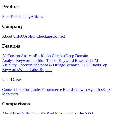
Product
Free Tools
Pricing
Articles
Company
About Us
FAQs
SEO Checkups
Contact
Features
AI Content Analysis
Backlinks Checker
Deep Domain
Analysis
Keyword Position Tracker
Keyword Research
LLM
Visibility Checker
Site Speed & Outage
Technical SEO Audits
Top
Keywords
White Label Reports
Use Cases
Content-Led Companies
E-commerce Brands
Growth Agencies
SaaS
Marketers
Comparisons
Ahrefs
Peec AI
Profound
SE Ranking
Semrush
Surfer SEO