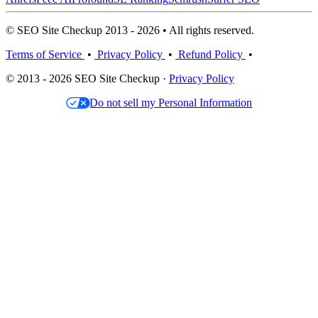
© SEO Site Checkup 2013 - 2026 • All rights reserved.
Terms of Service
•
Privacy Policy
•
Refund Policy
•
© 2013 - 2026 SEO Site Checkup ·
Privacy Policy
Do not sell my Personal Information