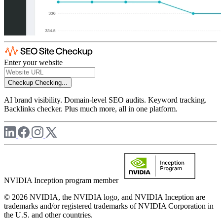
Enter your website
Checkup
Checking...
AI brand visibility. Domain-level SEO audits. Keyword tracking.
Backlinks checker. Plus much more, all in one platform.
NVIDIA Inception program member
© 2026 NVIDIA, the NVIDIA logo, and NVIDIA Inception are
trademarks and/or registered trademarks of NVIDIA Corporation in
the U.S. and other countries.