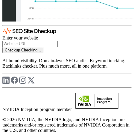
Enter your website
Checkup
Checking...
AI brand visibility. Domain-level SEO audits. Keyword tracking.
Backlinks checker. Plus much more, all in one platform.
NVIDIA Inception program member
© 2026 NVIDIA, the NVIDIA logo, and NVIDIA Inception are
trademarks and/or registered trademarks of NVIDIA Corporation in
the U.S. and other countries.