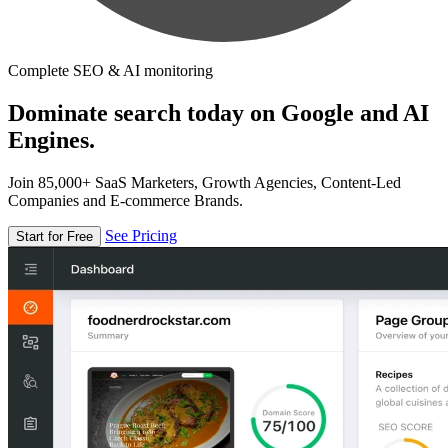
Complete SEO & AI monitoring
Dominate search today on Google and AI
Engines.
Join 85,000+ SaaS Marketers, Growth Agencies, Content-Led
Companies and E-commerce Brands.
See Pricing
Start for Free