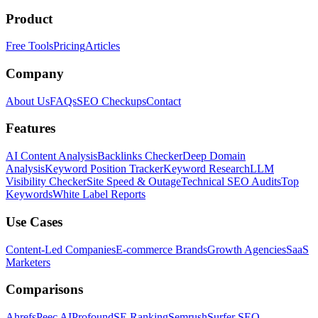
Product
Free Tools
Pricing
Articles
Company
About Us
FAQs
SEO Checkups
Contact
Features
AI Content Analysis
Backlinks Checker
Deep Domain
Analysis
Keyword Position Tracker
Keyword Research
LLM
Visibility Checker
Site Speed & Outage
Technical SEO Audits
Top
Keywords
White Label Reports
Use Cases
Content-Led Companies
E-commerce Brands
Growth Agencies
SaaS
Marketers
Comparisons
Ahrefs
Peec AI
Profound
SE Ranking
Semrush
Surfer SEO