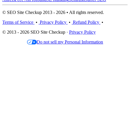
© SEO Site Checkup 2013 - 2026 • All rights reserved.
Terms of Service
•
Privacy Policy
•
Refund Policy
•
© 2013 - 2026 SEO Site Checkup ·
Privacy Policy
Do not sell my Personal Information