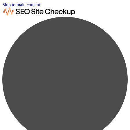
Skip to main content