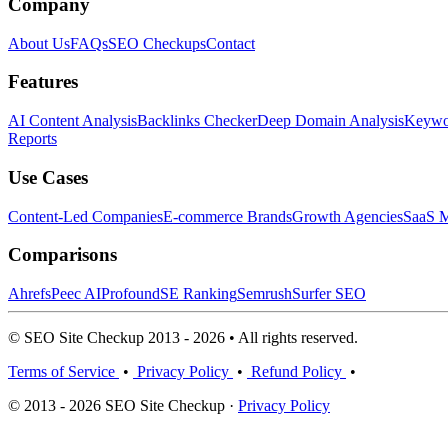
Company
About Us
FAQs
SEO Checkups
Contact
Features
AI Content Analysis
Backlinks Checker
Deep Domain Analysis
Keywor
Reports
Use Cases
Content-Led Companies
E-commerce Brands
Growth Agencies
SaaS M
Comparisons
Ahrefs
Peec AI
Profound
SE Ranking
Semrush
Surfer SEO
© SEO Site Checkup 2013 - 2026 • All rights reserved.
Terms of Service
•
Privacy Policy
•
Refund Policy
•
© 2013 - 2026 SEO Site Checkup ·
Privacy Policy