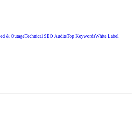
eed & Outage
Technical SEO Audits
Top Keywords
White Label