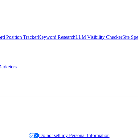
d Position Tracker
Keyword Research
LLM Visibility Checker
Site Sp
arketers
Do not sell my Personal Information