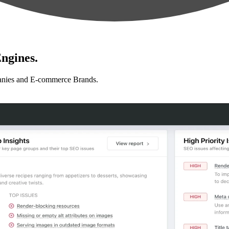
ngines.
anies and E-commerce Brands.