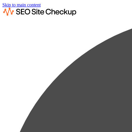
Skip to main content