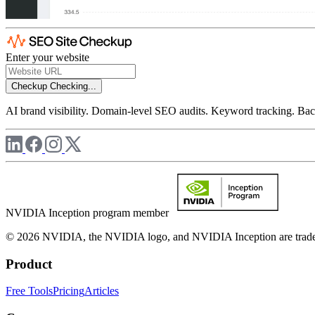
Enter your website
Checkup
Checking...
AI brand visibility. Domain-level SEO audits. Keyword tracking. Back
NVIDIA Inception program member
© 2026 NVIDIA, the NVIDIA logo, and NVIDIA Inception are trademar
Product
Free Tools
Pricing
Articles