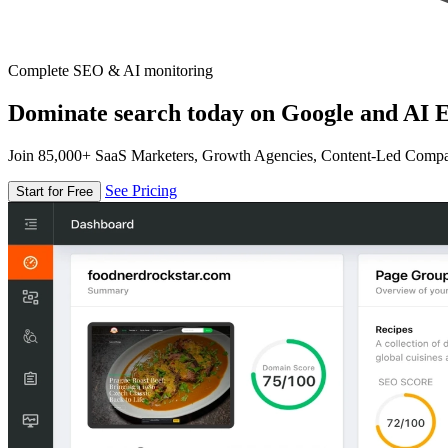
Complete SEO & AI monitoring
Dominate search today on Google and AI E
Join 85,000+ SaaS Marketers, Growth Agencies, Content-Led Comp
See Pricing
Start for Free