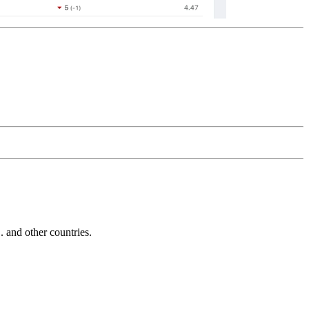
and other countries.