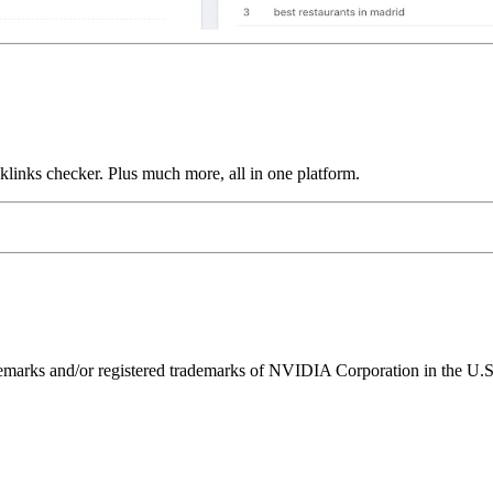
links checker. Plus much more, all in one platform.
ks and/or registered trademarks of NVIDIA Corporation in the U.S. 