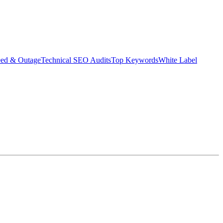
eed & Outage
Technical SEO Audits
Top Keywords
White Label