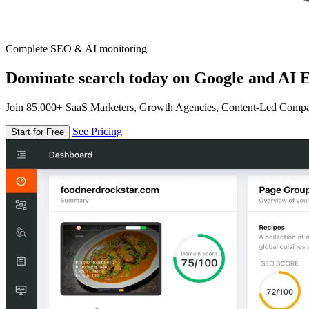
Complete SEO & AI monitoring
Dominate search today on Google and AI E
Join 85,000+ SaaS Marketers, Growth Agencies, Content-Led Comp
See Pricing
Start for Free