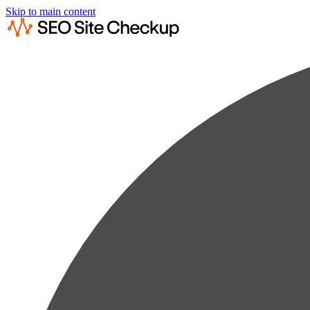
Skip to main content