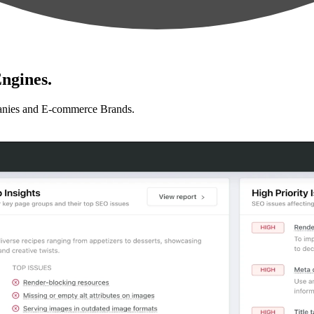
ngines.
anies and E-commerce Brands.