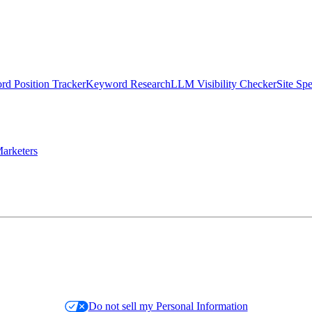
d Position Tracker
Keyword Research
LLM Visibility Checker
Site Sp
arketers
Do not sell my Personal Information