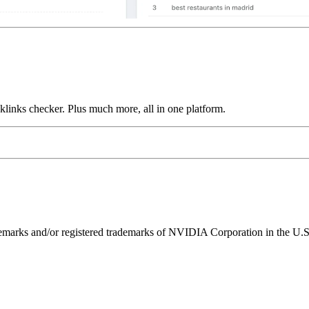
links checker. Plus much more, all in one platform.
ks and/or registered trademarks of NVIDIA Corporation in the U.S. 