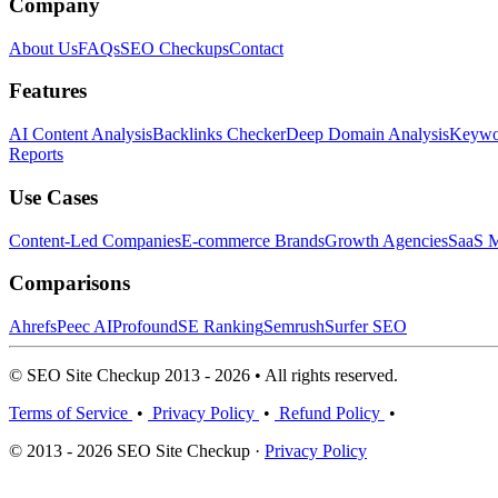
Company
About Us
FAQs
SEO Checkups
Contact
Features
AI Content Analysis
Backlinks Checker
Deep Domain Analysis
Keywor
Reports
Use Cases
Content-Led Companies
E-commerce Brands
Growth Agencies
SaaS M
Comparisons
Ahrefs
Peec AI
Profound
SE Ranking
Semrush
Surfer SEO
© SEO Site Checkup 2013 - 2026 • All rights reserved.
Terms of Service
•
Privacy Policy
•
Refund Policy
•
© 2013 - 2026 SEO Site Checkup ·
Privacy Policy