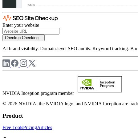
Enter your website
Checkup
Checking...
AI brand visibility. Domain-level SEO audits. Keyword tracking. Back
NVIDIA Inception program member
© 2026 NVIDIA, the NVIDIA logo, and NVIDIA Inception are trademar
Product
Free Tools
Pricing
Articles