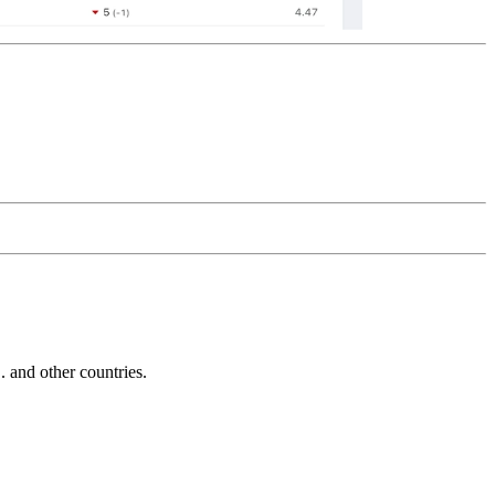
and other countries.