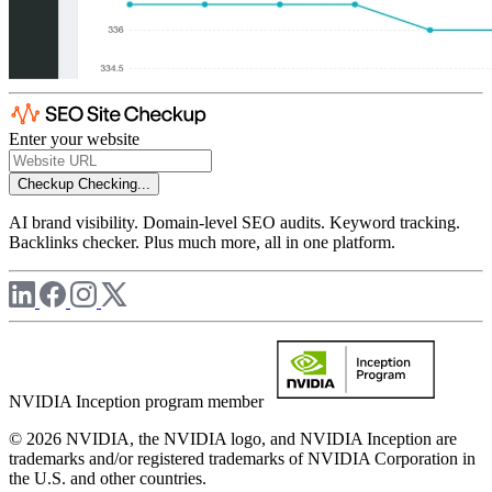
Enter your website
Checkup
Checking...
AI brand visibility. Domain-level SEO audits. Keyword tracking.
Backlinks checker. Plus much more, all in one platform.
NVIDIA Inception program member
© 2026 NVIDIA, the NVIDIA logo, and NVIDIA Inception are
trademarks and/or registered trademarks of NVIDIA Corporation in
the U.S. and other countries.