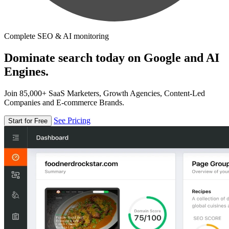
Complete SEO & AI monitoring
Dominate search today on Google and AI
Engines.
Join 85,000+ SaaS Marketers, Growth Agencies, Content-Led
Companies and E-commerce Brands.
See Pricing
Start for Free