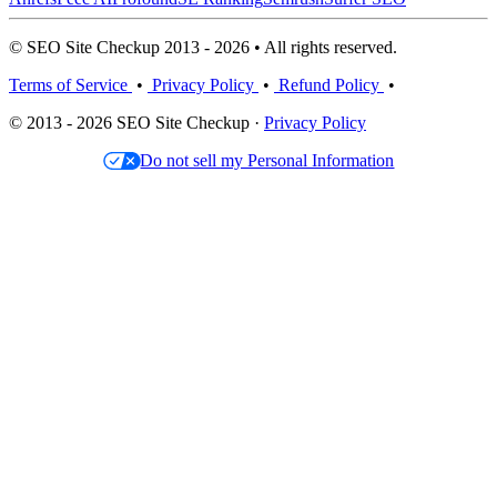
© SEO Site Checkup 2013 - 2026 • All rights reserved.
Terms of Service
•
Privacy Policy
•
Refund Policy
•
© 2013 - 2026 SEO Site Checkup ·
Privacy Policy
Do not sell my Personal Information