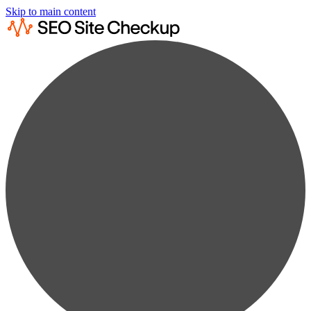
Skip to main content