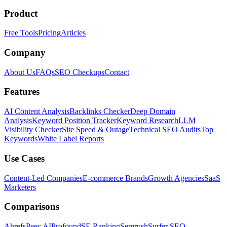
Product
Free Tools
Pricing
Articles
Company
About Us
FAQs
SEO Checkups
Contact
Features
AI Content Analysis
Backlinks Checker
Deep Domain
Analysis
Keyword Position Tracker
Keyword Research
LLM
Visibility Checker
Site Speed & Outage
Technical SEO Audits
Top
Keywords
White Label Reports
Use Cases
Content-Led Companies
E-commerce Brands
Growth Agencies
SaaS
Marketers
Comparisons
Ahrefs
Peec AI
Profound
SE Ranking
Semrush
Surfer SEO