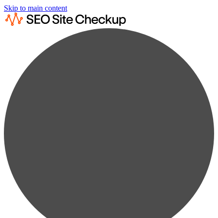
Skip to main content