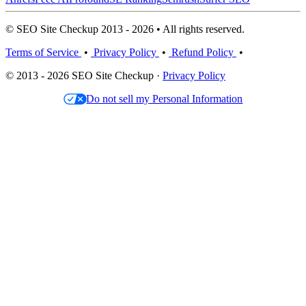
© SEO Site Checkup 2013 - 2026 • All rights reserved.
Terms of Service
•
Privacy Policy
•
Refund Policy
•
© 2013 - 2026 SEO Site Checkup ·
Privacy Policy
Do not sell my Personal Information