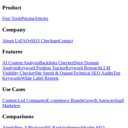
Product
Free Tools
Pricing
Articles
Company
About Us
FAQs
SEO Checkups
Contact
Features
AI Content Analysis
Backlinks Checker
Deep Domain
Analysis
Keyword Position Tracker
Keyword Research
LLM
Visibility Checker
Site Speed & Outage
Technical SEO Audits
Top
Keywords
White Label Reports
Use Cases
Content-Led Companies
E-commerce Brands
Growth Agencies
SaaS
Marketers
Comparisons
Ahrefs
Peec AI
Profound
SE Ranking
Semrush
Surfer SEO