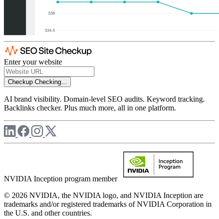
Enter your website
Checkup
Checking...
AI brand visibility. Domain-level SEO audits. Keyword tracking.
Backlinks checker. Plus much more, all in one platform.
NVIDIA Inception program member
© 2026 NVIDIA, the NVIDIA logo, and NVIDIA Inception are
trademarks and/or registered trademarks of NVIDIA Corporation in
the U.S. and other countries.