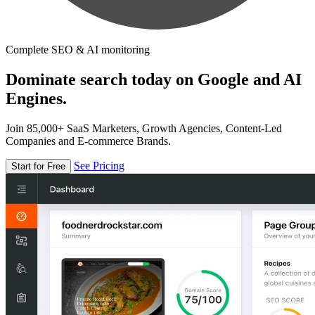
Complete SEO & AI monitoring
Dominate search today on Google and AI
Engines.
Join 85,000+ SaaS Marketers, Growth Agencies, Content-Led
Companies and E-commerce Brands.
See Pricing
Start for Free