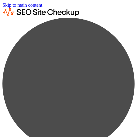
Skip to main content