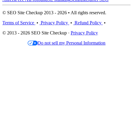
© SEO Site Checkup 2013 - 2026 • All rights reserved.
Terms of Service
•
Privacy Policy
•
Refund Policy
•
© 2013 - 2026 SEO Site Checkup ·
Privacy Policy
Do not sell my Personal Information