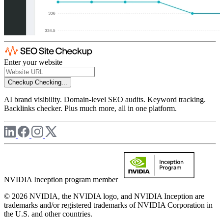
Enter your website
Checkup
Checking...
AI brand visibility. Domain-level SEO audits. Keyword tracking.
Backlinks checker. Plus much more, all in one platform.
NVIDIA Inception program member
© 2026 NVIDIA, the NVIDIA logo, and NVIDIA Inception are
trademarks and/or registered trademarks of NVIDIA Corporation in
the U.S. and other countries.