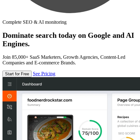
Complete SEO & AI monitoring
Dominate search today on Google and AI
Engines.
Join 85,000+ SaaS Marketers, Growth Agencies, Content-Led
Companies and E-commerce Brands.
See Pricing
Start for Free