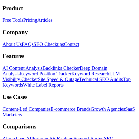
Product
Free Tools
Pricing
Articles
Company
About Us
FAQs
SEO Checkups
Contact
Features
AI Content Analysis
Backlinks Checker
Deep Domain
Analysis
Keyword Position Tracker
Keyword Research
LLM
Visibility Checker
Site Speed & Outage
Technical SEO Audits
Top
Keywords
White Label Reports
Use Cases
Content-Led Companies
E-commerce Brands
Growth Agencies
SaaS
Marketers
Comparisons
Ahrefs
Peec AI
Profound
SE Ranking
Semrush
Surfer SEO