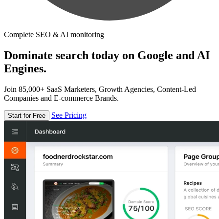
Complete SEO & AI monitoring
Dominate search today on Google and AI
Engines.
Join 85,000+ SaaS Marketers, Growth Agencies, Content-Led
Companies and E-commerce Brands.
See Pricing
Start for Free