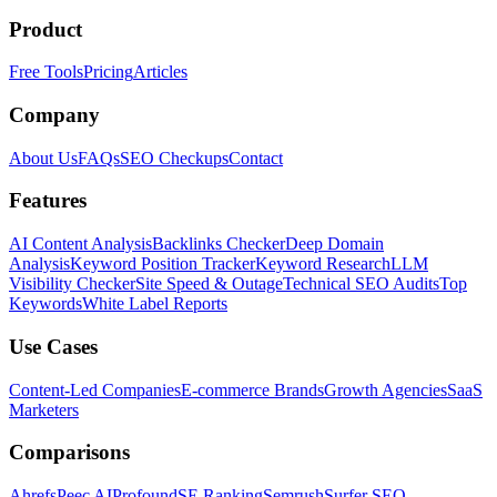
Product
Free Tools
Pricing
Articles
Company
About Us
FAQs
SEO Checkups
Contact
Features
AI Content Analysis
Backlinks Checker
Deep Domain
Analysis
Keyword Position Tracker
Keyword Research
LLM
Visibility Checker
Site Speed & Outage
Technical SEO Audits
Top
Keywords
White Label Reports
Use Cases
Content-Led Companies
E-commerce Brands
Growth Agencies
SaaS
Marketers
Comparisons
Ahrefs
Peec AI
Profound
SE Ranking
Semrush
Surfer SEO