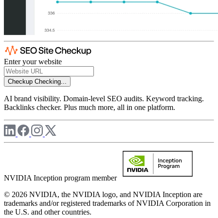
Enter your website
Checkup
Checking...
AI brand visibility. Domain-level SEO audits. Keyword tracking.
Backlinks checker. Plus much more, all in one platform.
NVIDIA Inception program member
© 2026 NVIDIA, the NVIDIA logo, and NVIDIA Inception are
trademarks and/or registered trademarks of NVIDIA Corporation in
the U.S. and other countries.