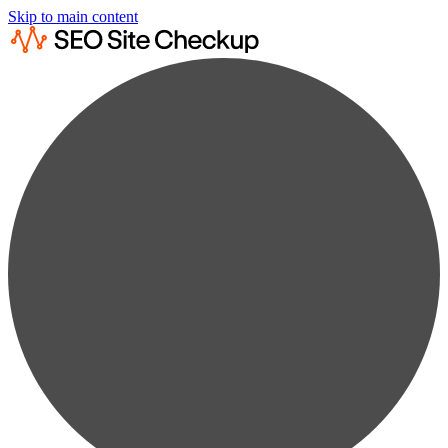
Skip to main content