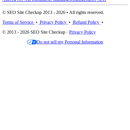
© SEO Site Checkup 2013 - 2026 • All rights reserved.
Terms of Service
•
Privacy Policy
•
Refund Policy
•
© 2013 - 2026 SEO Site Checkup ·
Privacy Policy
Do not sell my Personal Information