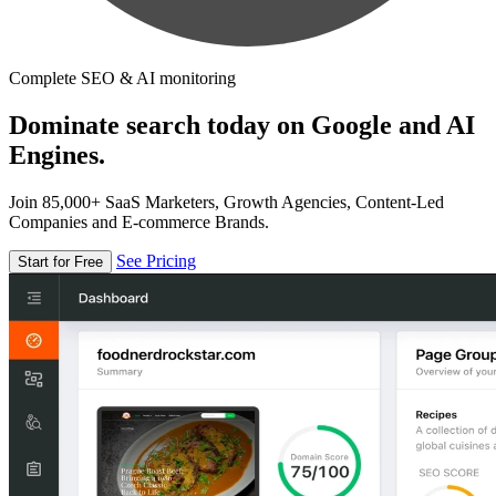
Complete SEO & AI monitoring
Dominate search today on Google and AI
Engines.
Join 85,000+ SaaS Marketers, Growth Agencies, Content-Led
Companies and E-commerce Brands.
See Pricing
Start for Free