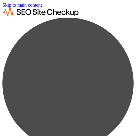
Skip to main content