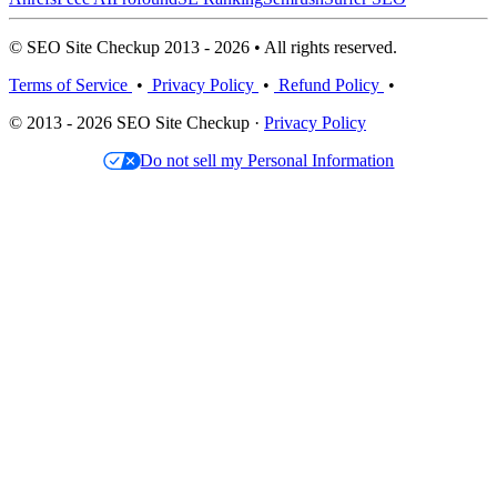
© SEO Site Checkup 2013 - 2026 • All rights reserved.
Terms of Service
•
Privacy Policy
•
Refund Policy
•
© 2013 - 2026 SEO Site Checkup ·
Privacy Policy
Do not sell my Personal Information