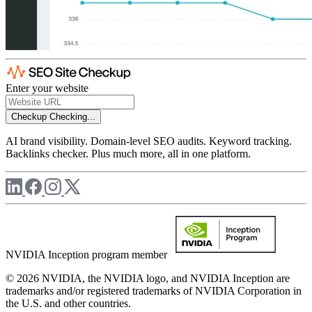
Enter your website
Checkup
Checking...
AI brand visibility. Domain-level SEO audits. Keyword tracking.
Backlinks checker. Plus much more, all in one platform.
NVIDIA Inception program member
© 2026 NVIDIA, the NVIDIA logo, and NVIDIA Inception are
trademarks and/or registered trademarks of NVIDIA Corporation in
the U.S. and other countries.