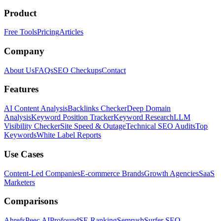
Product
Free Tools
Pricing
Articles
Company
About Us
FAQs
SEO Checkups
Contact
Features
AI Content Analysis
Backlinks Checker
Deep Domain
Analysis
Keyword Position Tracker
Keyword Research
LLM
Visibility Checker
Site Speed & Outage
Technical SEO Audits
Top
Keywords
White Label Reports
Use Cases
Content-Led Companies
E-commerce Brands
Growth Agencies
SaaS
Marketers
Comparisons
Ahrefs
Peec AI
Profound
SE Ranking
Semrush
Surfer SEO