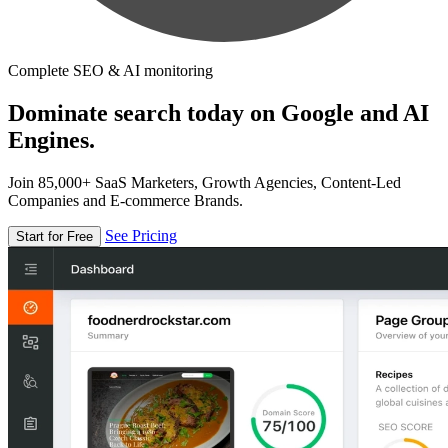
Complete SEO & AI monitoring
Dominate search today on Google and AI
Engines.
Join 85,000+ SaaS Marketers, Growth Agencies, Content-Led
Companies and E-commerce Brands.
See Pricing
Start for Free