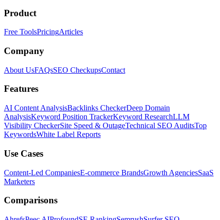
Product
Free Tools
Pricing
Articles
Company
About Us
FAQs
SEO Checkups
Contact
Features
AI Content Analysis
Backlinks Checker
Deep Domain
Analysis
Keyword Position Tracker
Keyword Research
LLM
Visibility Checker
Site Speed & Outage
Technical SEO Audits
Top
Keywords
White Label Reports
Use Cases
Content-Led Companies
E-commerce Brands
Growth Agencies
SaaS
Marketers
Comparisons
Ahrefs
Peec AI
Profound
SE Ranking
Semrush
Surfer SEO