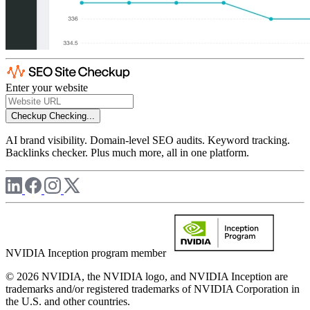
Enter your website
Checkup
Checking...
AI brand visibility. Domain-level SEO audits. Keyword tracking.
Backlinks checker. Plus much more, all in one platform.
NVIDIA Inception program member
© 2026 NVIDIA, the NVIDIA logo, and NVIDIA Inception are
trademarks and/or registered trademarks of NVIDIA Corporation in
the U.S. and other countries.