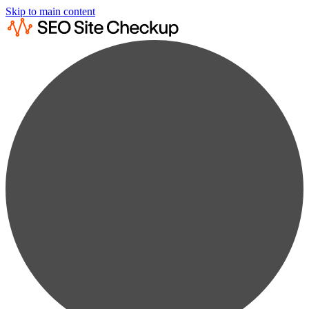
Skip to main content