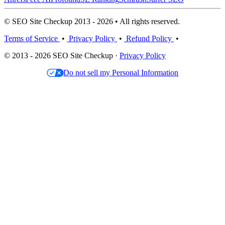
© SEO Site Checkup 2013 - 2026 • All rights reserved.
Terms of Service
•
Privacy Policy
•
Refund Policy
•
© 2013 - 2026 SEO Site Checkup ·
Privacy Policy
Do not sell my Personal Information