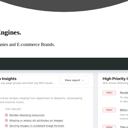
ngines.
anies and E-commerce Brands.