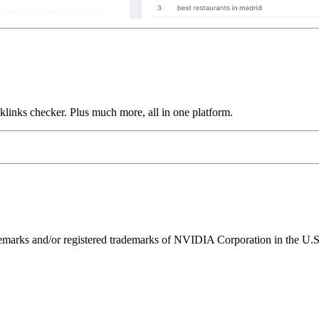
links checker. Plus much more, all in one platform.
ks and/or registered trademarks of NVIDIA Corporation in the U.S. 