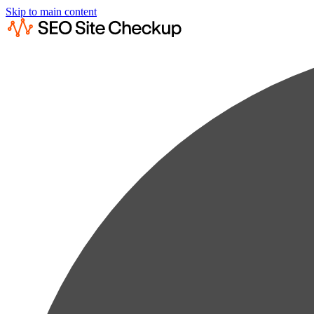
Skip to main content