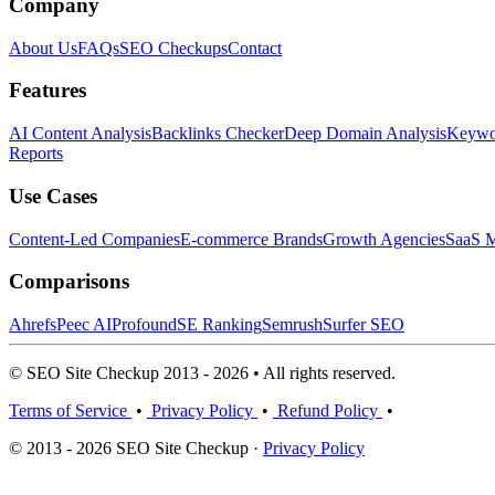
Company
About Us
FAQs
SEO Checkups
Contact
Features
AI Content Analysis
Backlinks Checker
Deep Domain Analysis
Keywor
Reports
Use Cases
Content-Led Companies
E-commerce Brands
Growth Agencies
SaaS M
Comparisons
Ahrefs
Peec AI
Profound
SE Ranking
Semrush
Surfer SEO
© SEO Site Checkup 2013 - 2026 • All rights reserved.
Terms of Service
•
Privacy Policy
•
Refund Policy
•
© 2013 - 2026 SEO Site Checkup ·
Privacy Policy