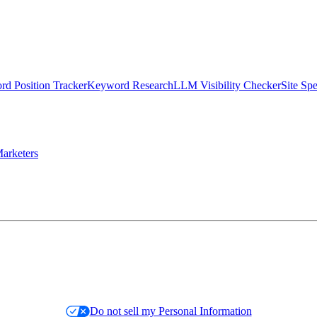
d Position Tracker
Keyword Research
LLM Visibility Checker
Site Sp
arketers
Do not sell my Personal Information