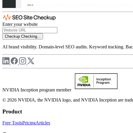
Enter your website
Checkup
Checking...
AI brand visibility. Domain-level SEO audits. Keyword tracking. Back
NVIDIA Inception program member
© 2026 NVIDIA, the NVIDIA logo, and NVIDIA Inception are trademar
Product
Free Tools
Pricing
Articles