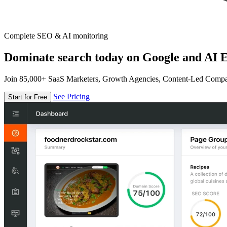
Complete SEO & AI monitoring
Dominate search today on Google and AI E
Join 85,000+ SaaS Marketers, Growth Agencies, Content-Led Comp
See Pricing
Start for Free