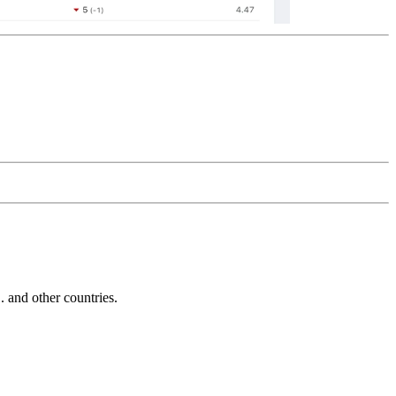
and other countries.