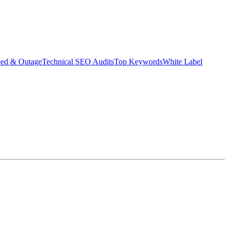
eed & Outage
Technical SEO Audits
Top Keywords
White Label