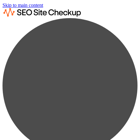
Skip to main content