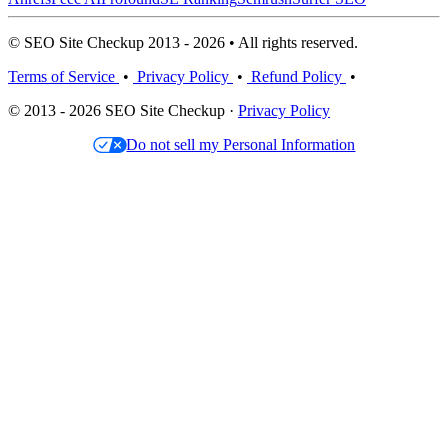
© SEO Site Checkup 2013 - 2026 • All rights reserved.
Terms of Service
•
Privacy Policy
•
Refund Policy
•
© 2013 - 2026 SEO Site Checkup ·
Privacy Policy
Do not sell my Personal Information