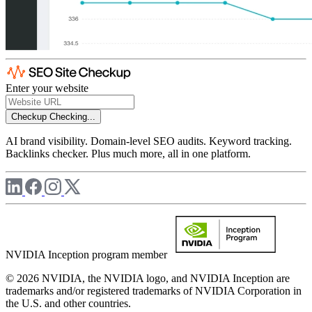
Enter your website
Checkup
Checking...
AI brand visibility. Domain-level SEO audits. Keyword tracking.
Backlinks checker. Plus much more, all in one platform.
NVIDIA Inception program member
© 2026 NVIDIA, the NVIDIA logo, and NVIDIA Inception are
trademarks and/or registered trademarks of NVIDIA Corporation in
the U.S. and other countries.