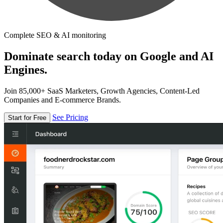
Complete SEO & AI monitoring
Dominate search today on Google and AI
Engines.
Join 85,000+ SaaS Marketers, Growth Agencies, Content-Led
Companies and E-commerce Brands.
See Pricing
Start for Free