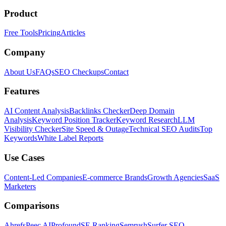
Product
Free Tools
Pricing
Articles
Company
About Us
FAQs
SEO Checkups
Contact
Features
AI Content Analysis
Backlinks Checker
Deep Domain
Analysis
Keyword Position Tracker
Keyword Research
LLM
Visibility Checker
Site Speed & Outage
Technical SEO Audits
Top
Keywords
White Label Reports
Use Cases
Content-Led Companies
E-commerce Brands
Growth Agencies
SaaS
Marketers
Comparisons
Ahrefs
Peec AI
Profound
SE Ranking
Semrush
Surfer SEO