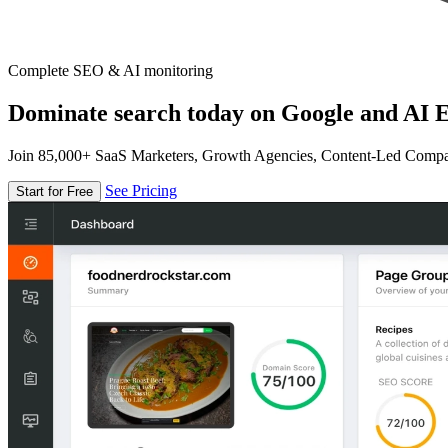
Complete SEO & AI monitoring
Dominate search today on Google and AI E
Join 85,000+ SaaS Marketers, Growth Agencies, Content-Led Comp
See Pricing
Start for Free