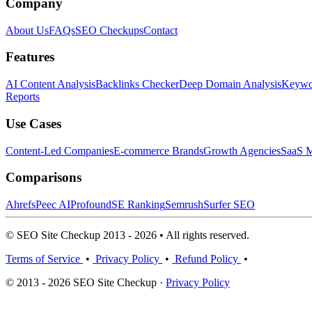
Company
About Us
FAQs
SEO Checkups
Contact
Features
AI Content Analysis
Backlinks Checker
Deep Domain Analysis
Keywor
Reports
Use Cases
Content-Led Companies
E-commerce Brands
Growth Agencies
SaaS M
Comparisons
Ahrefs
Peec AI
Profound
SE Ranking
Semrush
Surfer SEO
© SEO Site Checkup 2013 - 2026 • All rights reserved.
Terms of Service
•
Privacy Policy
•
Refund Policy
•
© 2013 - 2026 SEO Site Checkup ·
Privacy Policy