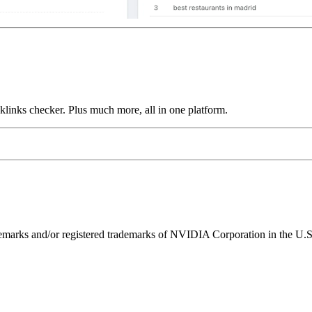
links checker. Plus much more, all in one platform.
ks and/or registered trademarks of NVIDIA Corporation in the U.S. 