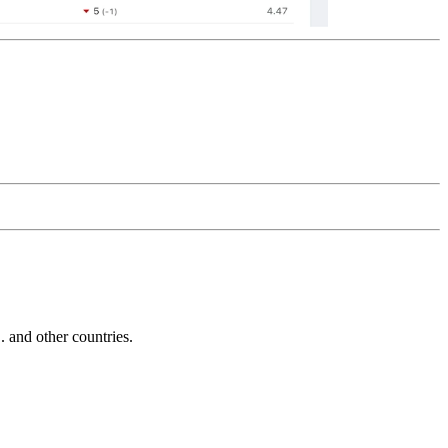
and other countries.