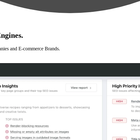
ngines.
anies and E-commerce Brands.