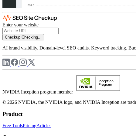
Enter your website
Checkup
Checking...
AI brand visibility. Domain-level SEO audits. Keyword tracking. Back
NVIDIA Inception program member
© 2026 NVIDIA, the NVIDIA logo, and NVIDIA Inception are trademar
Product
Free Tools
Pricing
Articles