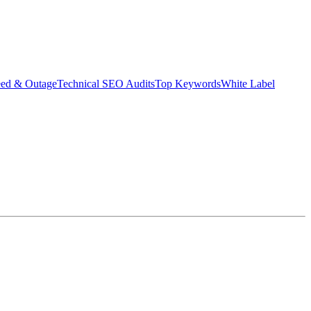
eed & Outage
Technical SEO Audits
Top Keywords
White Label