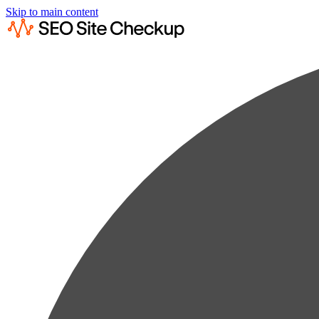
Skip to main content