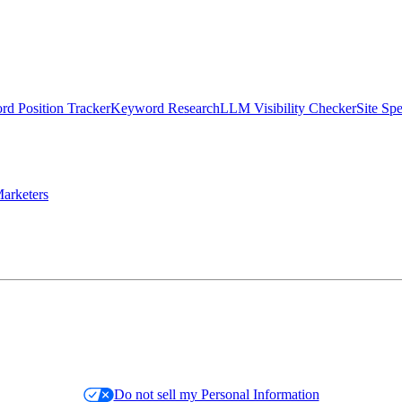
d Position Tracker
Keyword Research
LLM Visibility Checker
Site Sp
arketers
Do not sell my Personal Information