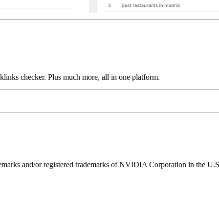
links checker. Plus much more, all in one platform.
ks and/or registered trademarks of NVIDIA Corporation in the U.S. 