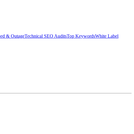
eed & Outage
Technical SEO Audits
Top Keywords
White Label