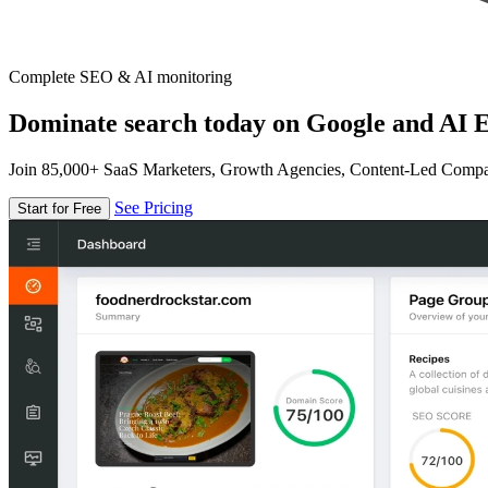
Complete SEO & AI monitoring
Dominate search today on Google and AI E
Join 85,000+ SaaS Marketers, Growth Agencies, Content-Led Comp
See Pricing
Start for Free