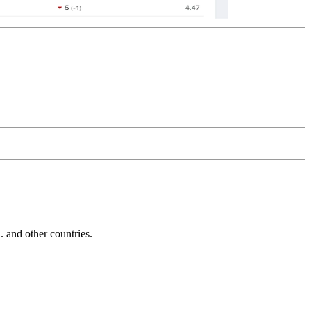
and other countries.