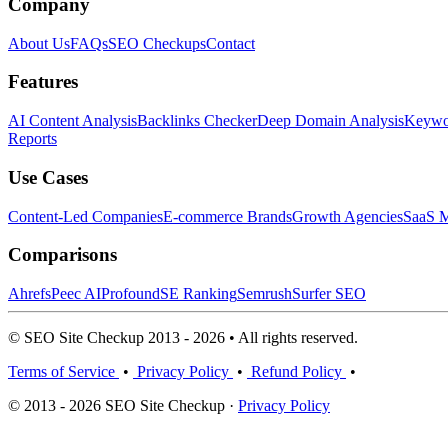
Company
About Us
FAQs
SEO Checkups
Contact
Features
AI Content Analysis
Backlinks Checker
Deep Domain Analysis
Keywor
Reports
Use Cases
Content-Led Companies
E-commerce Brands
Growth Agencies
SaaS M
Comparisons
Ahrefs
Peec AI
Profound
SE Ranking
Semrush
Surfer SEO
© SEO Site Checkup 2013 - 2026 • All rights reserved.
Terms of Service
•
Privacy Policy
•
Refund Policy
•
© 2013 - 2026 SEO Site Checkup ·
Privacy Policy