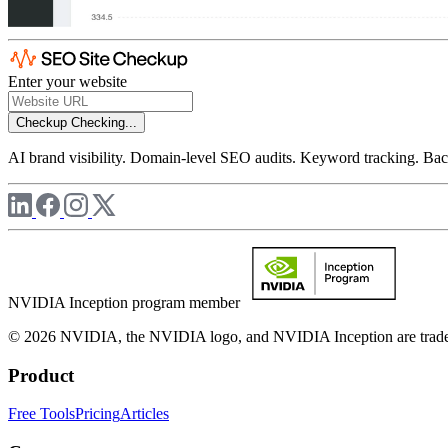
Enter your website
Checkup
Checking...
AI brand visibility. Domain-level SEO audits. Keyword tracking. Back
NVIDIA Inception program member
© 2026 NVIDIA, the NVIDIA logo, and NVIDIA Inception are trademar
Product
Free Tools
Pricing
Articles