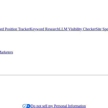
d Position Tracker
Keyword Research
LLM Visibility Checker
Site Sp
arketers
Do not sell my Personal Information