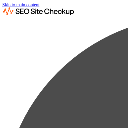
Skip to main content