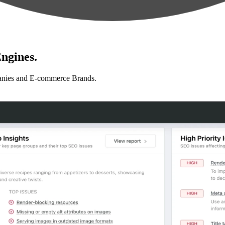
ngines.
anies and E-commerce Brands.