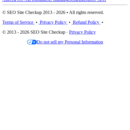
© SEO Site Checkup 2013 - 2026 • All rights reserved.
Terms of Service
•
Privacy Policy
•
Refund Policy
•
© 2013 - 2026 SEO Site Checkup ·
Privacy Policy
Do not sell my Personal Information