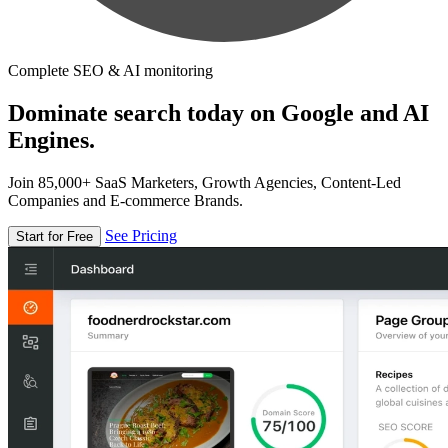
Complete SEO & AI monitoring
Dominate search today on Google and AI
Engines.
Join 85,000+ SaaS Marketers, Growth Agencies, Content-Led
Companies and E-commerce Brands.
See Pricing
Start for Free