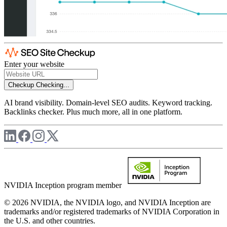
Enter your website
Checkup
Checking...
AI brand visibility. Domain-level SEO audits. Keyword tracking.
Backlinks checker. Plus much more, all in one platform.
NVIDIA Inception program member
© 2026 NVIDIA, the NVIDIA logo, and NVIDIA Inception are
trademarks and/or registered trademarks of NVIDIA Corporation in
the U.S. and other countries.