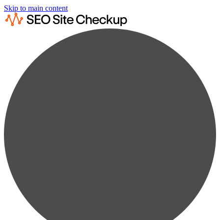
Skip to main content