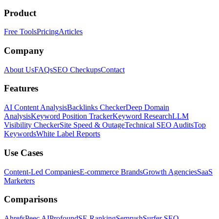
Product
Free Tools
Pricing
Articles
Company
About Us
FAQs
SEO Checkups
Contact
Features
AI Content Analysis
Backlinks Checker
Deep Domain
Analysis
Keyword Position Tracker
Keyword Research
LLM
Visibility Checker
Site Speed & Outage
Technical SEO Audits
Top
Keywords
White Label Reports
Use Cases
Content-Led Companies
E-commerce Brands
Growth Agencies
SaaS
Marketers
Comparisons
Ahrefs
Peec AI
Profound
SE Ranking
Semrush
Surfer SEO