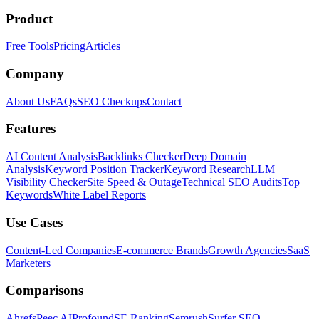
Product
Free Tools
Pricing
Articles
Company
About Us
FAQs
SEO Checkups
Contact
Features
AI Content Analysis
Backlinks Checker
Deep Domain
Analysis
Keyword Position Tracker
Keyword Research
LLM
Visibility Checker
Site Speed & Outage
Technical SEO Audits
Top
Keywords
White Label Reports
Use Cases
Content-Led Companies
E-commerce Brands
Growth Agencies
SaaS
Marketers
Comparisons
Ahrefs
Peec AI
Profound
SE Ranking
Semrush
Surfer SEO