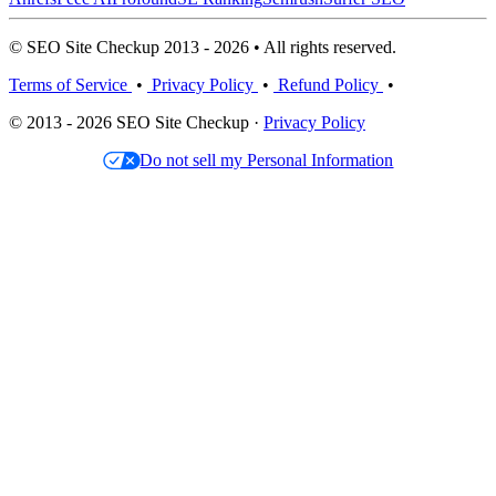
© SEO Site Checkup 2013 - 2026 • All rights reserved.
Terms of Service
•
Privacy Policy
•
Refund Policy
•
© 2013 - 2026 SEO Site Checkup ·
Privacy Policy
Do not sell my Personal Information