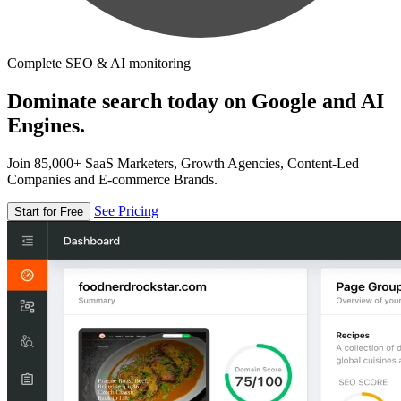
Complete SEO & AI monitoring
Dominate search today on Google and AI
Engines.
Join 85,000+ SaaS Marketers, Growth Agencies, Content-Led
Companies and E-commerce Brands.
See Pricing
Start for Free