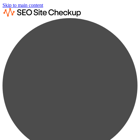
Skip to main content