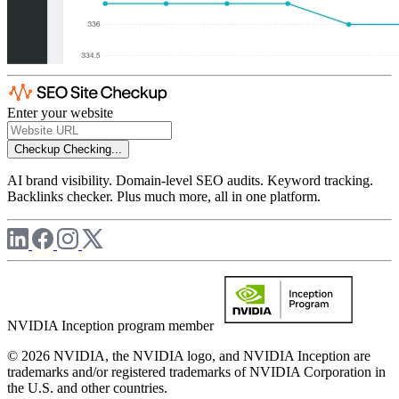
Enter your website
Checkup
Checking...
AI brand visibility. Domain-level SEO audits. Keyword tracking.
Backlinks checker. Plus much more, all in one platform.
NVIDIA Inception program member
© 2026 NVIDIA, the NVIDIA logo, and NVIDIA Inception are
trademarks and/or registered trademarks of NVIDIA Corporation in
the U.S. and other countries.