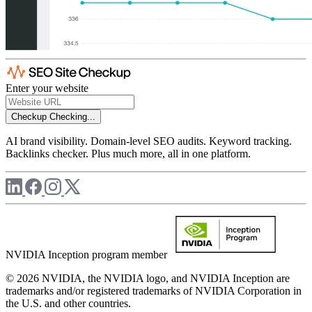
Enter your website
Checkup
Checking...
AI brand visibility. Domain-level SEO audits. Keyword tracking.
Backlinks checker. Plus much more, all in one platform.
NVIDIA Inception program member
© 2026 NVIDIA, the NVIDIA logo, and NVIDIA Inception are
trademarks and/or registered trademarks of NVIDIA Corporation in
the U.S. and other countries.