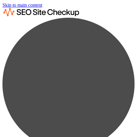
Skip to main content