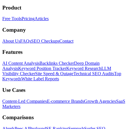
Product
Free Tools
Pricing
Articles
Company
About Us
FAQs
SEO Checkups
Contact
Features
AI Content Analysis
Backlinks Checker
Deep Domain
Analysis
Keyword Position Tracker
Keyword Research
LLM
Visibility Checker
Site Speed & Outage
Technical SEO Audits
Top
Keywords
White Label Reports
Use Cases
Content-Led Companies
E-commerce Brands
Growth Agencies
SaaS
Marketers
Comparisons
Ahrefs
Peec AI
Profound
SE Ranking
Semrush
Surfer SEO