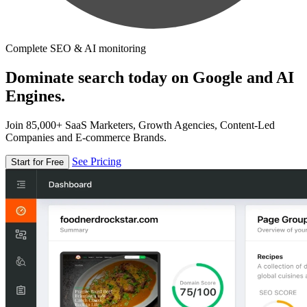
Complete SEO & AI monitoring
Dominate search today on Google and AI
Engines.
Join 85,000+ SaaS Marketers, Growth Agencies, Content-Led
Companies and E-commerce Brands.
See Pricing
Start for Free