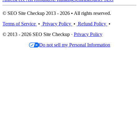
© SEO Site Checkup 2013 - 2026 • All rights reserved.
Terms of Service
•
Privacy Policy
•
Refund Policy
•
© 2013 - 2026 SEO Site Checkup ·
Privacy Policy
Do not sell my Personal Information