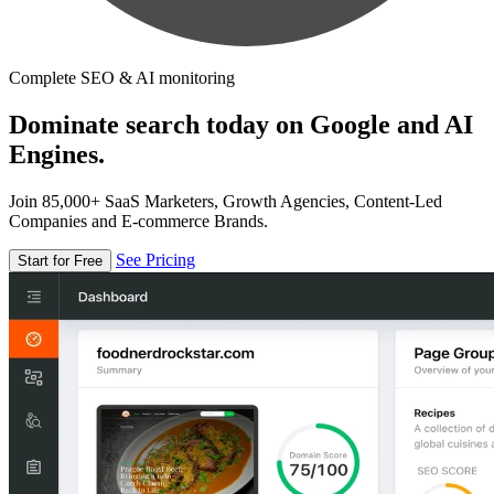
Complete SEO & AI monitoring
Dominate search today on Google and AI
Engines.
Join 85,000+ SaaS Marketers, Growth Agencies, Content-Led
Companies and E-commerce Brands.
See Pricing
Start for Free