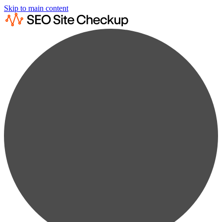
Skip to main content