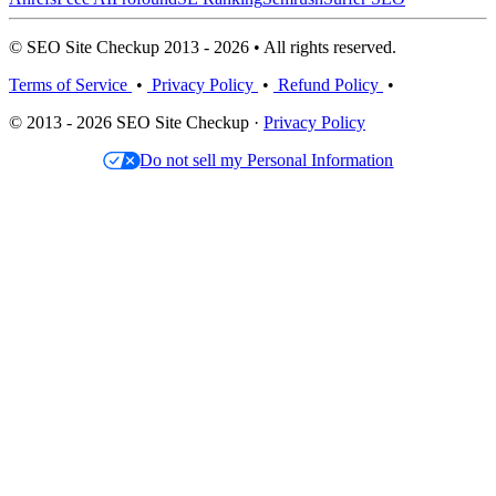
© SEO Site Checkup 2013 - 2026 • All rights reserved.
Terms of Service
•
Privacy Policy
•
Refund Policy
•
© 2013 - 2026 SEO Site Checkup ·
Privacy Policy
Do not sell my Personal Information