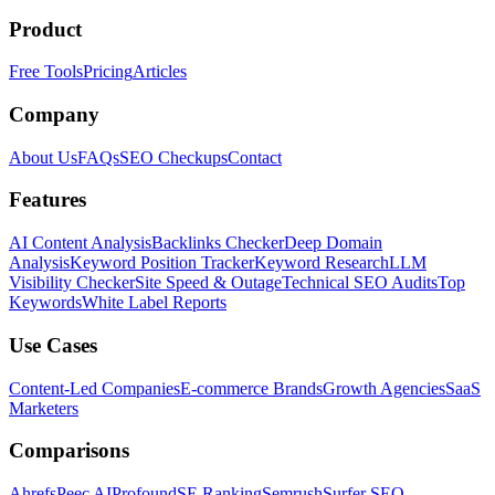
Product
Free Tools
Pricing
Articles
Company
About Us
FAQs
SEO Checkups
Contact
Features
AI Content Analysis
Backlinks Checker
Deep Domain
Analysis
Keyword Position Tracker
Keyword Research
LLM
Visibility Checker
Site Speed & Outage
Technical SEO Audits
Top
Keywords
White Label Reports
Use Cases
Content-Led Companies
E-commerce Brands
Growth Agencies
SaaS
Marketers
Comparisons
Ahrefs
Peec AI
Profound
SE Ranking
Semrush
Surfer SEO