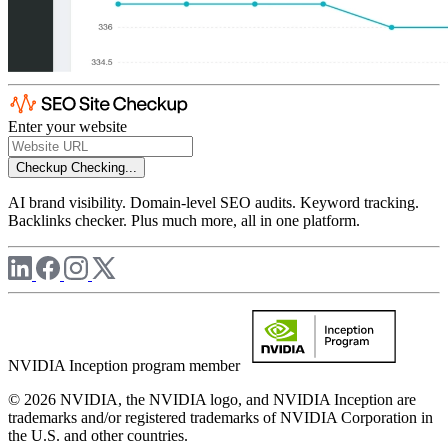
Enter your website
Checkup
Checking...
AI brand visibility. Domain-level SEO audits. Keyword tracking.
Backlinks checker. Plus much more, all in one platform.
NVIDIA Inception program member
© 2026 NVIDIA, the NVIDIA logo, and NVIDIA Inception are
trademarks and/or registered trademarks of NVIDIA Corporation in
the U.S. and other countries.