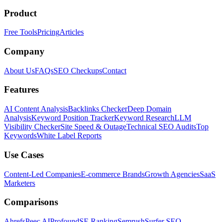
Product
Free Tools
Pricing
Articles
Company
About Us
FAQs
SEO Checkups
Contact
Features
AI Content Analysis
Backlinks Checker
Deep Domain
Analysis
Keyword Position Tracker
Keyword Research
LLM
Visibility Checker
Site Speed & Outage
Technical SEO Audits
Top
Keywords
White Label Reports
Use Cases
Content-Led Companies
E-commerce Brands
Growth Agencies
SaaS
Marketers
Comparisons
Ahrefs
Peec AI
Profound
SE Ranking
Semrush
Surfer SEO