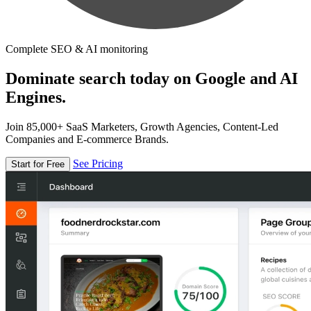
Complete SEO & AI monitoring
Dominate search today on Google and AI
Engines.
Join 85,000+ SaaS Marketers, Growth Agencies, Content-Led
Companies and E-commerce Brands.
See Pricing
Start for Free