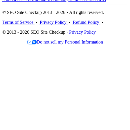
© SEO Site Checkup 2013 - 2026 • All rights reserved.
Terms of Service
•
Privacy Policy
•
Refund Policy
•
© 2013 - 2026 SEO Site Checkup ·
Privacy Policy
Do not sell my Personal Information