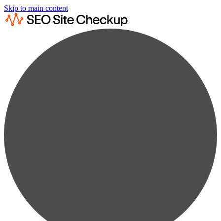
Skip to main content