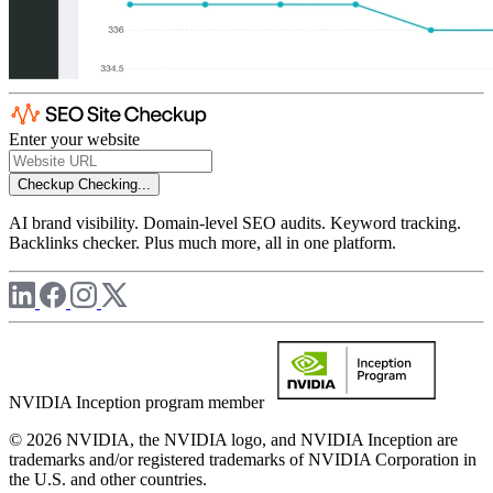
Enter your website
Checkup
Checking...
AI brand visibility. Domain-level SEO audits. Keyword tracking.
Backlinks checker. Plus much more, all in one platform.
NVIDIA Inception program member
© 2026 NVIDIA, the NVIDIA logo, and NVIDIA Inception are
trademarks and/or registered trademarks of NVIDIA Corporation in
the U.S. and other countries.