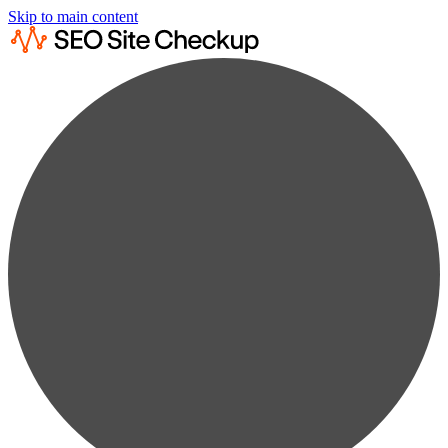
Skip to main content