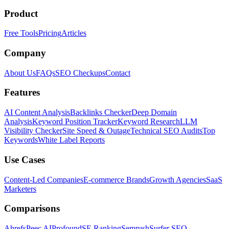
Product
Free Tools
Pricing
Articles
Company
About Us
FAQs
SEO Checkups
Contact
Features
AI Content Analysis
Backlinks Checker
Deep Domain
Analysis
Keyword Position Tracker
Keyword Research
LLM
Visibility Checker
Site Speed & Outage
Technical SEO Audits
Top
Keywords
White Label Reports
Use Cases
Content-Led Companies
E-commerce Brands
Growth Agencies
SaaS
Marketers
Comparisons
Ahrefs
Peec AI
Profound
SE Ranking
Semrush
Surfer SEO