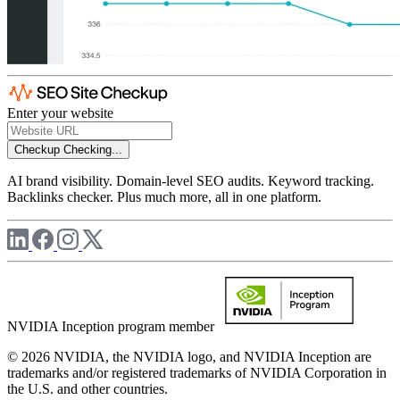
Enter your website
Checkup
Checking...
AI brand visibility. Domain-level SEO audits. Keyword tracking.
Backlinks checker. Plus much more, all in one platform.
NVIDIA Inception program member
© 2026 NVIDIA, the NVIDIA logo, and NVIDIA Inception are
trademarks and/or registered trademarks of NVIDIA Corporation in
the U.S. and other countries.