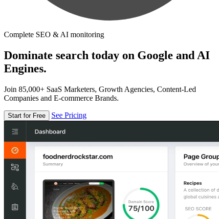
Complete SEO & AI monitoring
Dominate search today on Google and AI
Engines.
Join 85,000+ SaaS Marketers, Growth Agencies, Content-Led
Companies and E-commerce Brands.
See Pricing
Start for Free