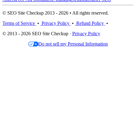
© SEO Site Checkup 2013 - 2026 • All rights reserved.
Terms of Service
•
Privacy Policy
•
Refund Policy
•
© 2013 - 2026 SEO Site Checkup ·
Privacy Policy
Do not sell my Personal Information