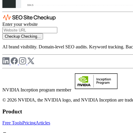
Enter your website
Checkup
Checking...
AI brand visibility. Domain-level SEO audits. Keyword tracking. Back
NVIDIA Inception program member
© 2026 NVIDIA, the NVIDIA logo, and NVIDIA Inception are trademar
Product
Free Tools
Pricing
Articles