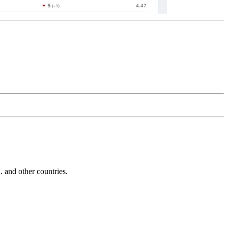
and other countries.