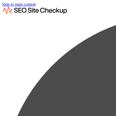
Skip to main content