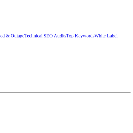
eed & Outage
Technical SEO Audits
Top Keywords
White Label