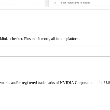
links checker. Plus much more, all in one platform.
ks and/or registered trademarks of NVIDIA Corporation in the U.S. 