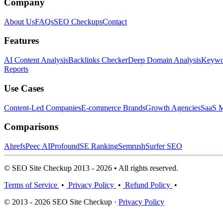
Company
About Us
FAQs
SEO Checkups
Contact
Features
AI Content Analysis
Backlinks Checker
Deep Domain Analysis
Keywor
Reports
Use Cases
Content-Led Companies
E-commerce Brands
Growth Agencies
SaaS M
Comparisons
Ahrefs
Peec AI
Profound
SE Ranking
Semrush
Surfer SEO
© SEO Site Checkup 2013 - 2026 • All rights reserved.
Terms of Service
•
Privacy Policy
•
Refund Policy
•
© 2013 - 2026 SEO Site Checkup ·
Privacy Policy