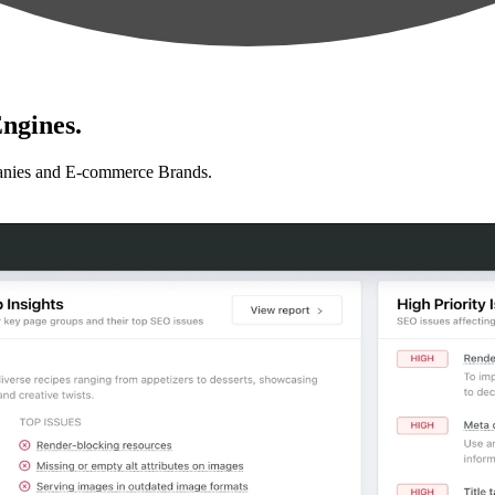
ngines.
anies and E-commerce Brands.