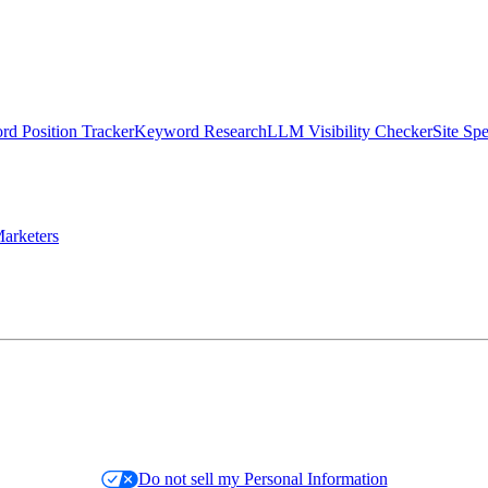
d Position Tracker
Keyword Research
LLM Visibility Checker
Site Sp
arketers
Do not sell my Personal Information