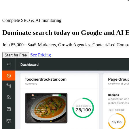
Complete SEO & AI monitoring
Dominate search today on Google and AI E
Join 85,000+ SaaS Marketers, Growth Agencies, Content-Led Comp
See Pricing
Start for Free