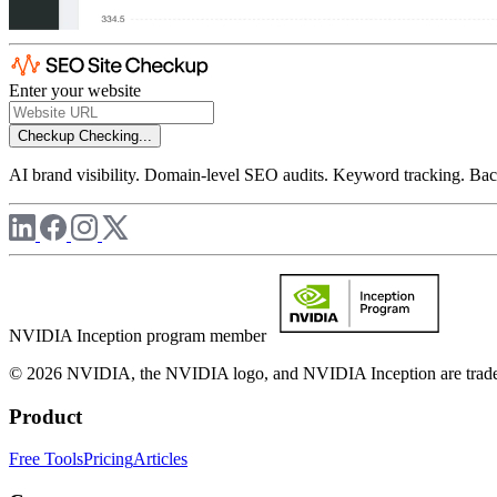
Enter your website
Checkup
Checking...
AI brand visibility. Domain-level SEO audits. Keyword tracking. Back
NVIDIA Inception program member
© 2026 NVIDIA, the NVIDIA logo, and NVIDIA Inception are trademar
Product
Free Tools
Pricing
Articles