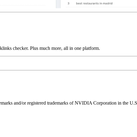
links checker. Plus much more, all in one platform.
ks and/or registered trademarks of NVIDIA Corporation in the U.S. 