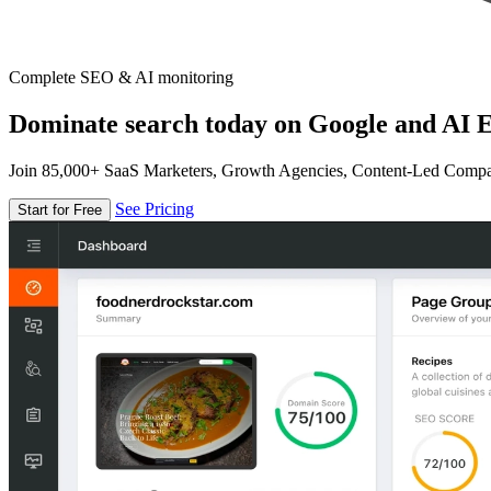
Complete SEO & AI monitoring
Dominate search today on Google and AI E
Join 85,000+ SaaS Marketers, Growth Agencies, Content-Led Comp
See Pricing
Start for Free