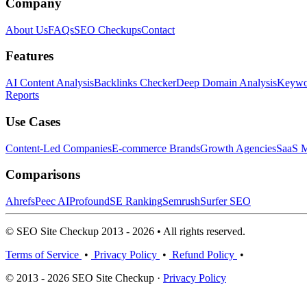
Company
About Us
FAQs
SEO Checkups
Contact
Features
AI Content Analysis
Backlinks Checker
Deep Domain Analysis
Keywor
Reports
Use Cases
Content-Led Companies
E-commerce Brands
Growth Agencies
SaaS M
Comparisons
Ahrefs
Peec AI
Profound
SE Ranking
Semrush
Surfer SEO
© SEO Site Checkup 2013 - 2026 • All rights reserved.
Terms of Service
•
Privacy Policy
•
Refund Policy
•
© 2013 - 2026 SEO Site Checkup ·
Privacy Policy