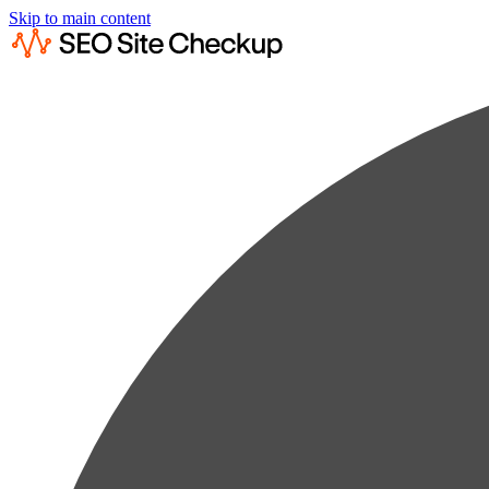
Skip to main content