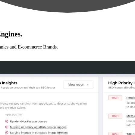
ngines.
anies and E-commerce Brands.