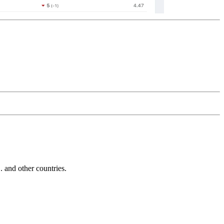
and other countries.