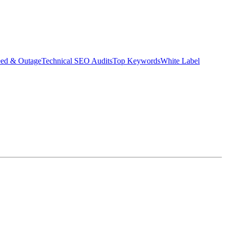
eed & Outage
Technical SEO Audits
Top Keywords
White Label