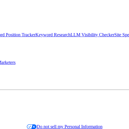
d Position Tracker
Keyword Research
LLM Visibility Checker
Site Sp
arketers
Do not sell my Personal Information