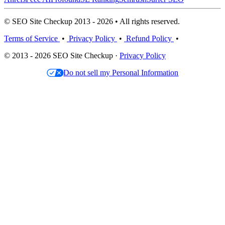
© SEO Site Checkup 2013 - 2026 • All rights reserved.
Terms of Service
•
Privacy Policy
•
Refund Policy
•
© 2013 - 2026 SEO Site Checkup ·
Privacy Policy
Do not sell my Personal Information