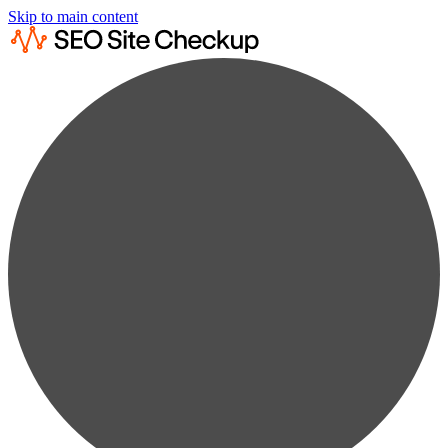
Skip to main content