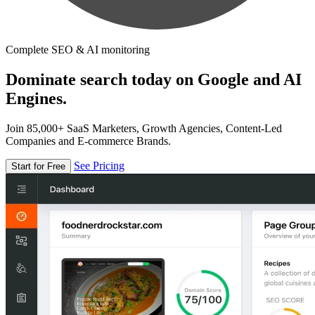
Complete SEO & AI monitoring
Dominate search today on Google and AI
Engines.
Join 85,000+ SaaS Marketers, Growth Agencies, Content-Led
Companies and E-commerce Brands.
See Pricing
Start for Free