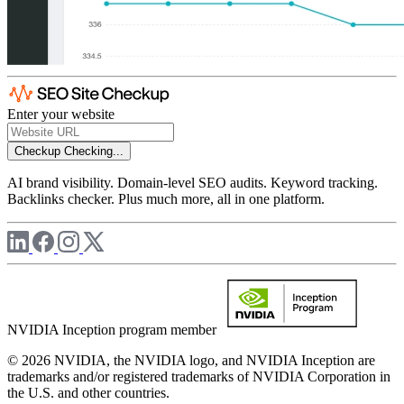
Enter your website
Checkup
Checking...
AI brand visibility. Domain-level SEO audits. Keyword tracking.
Backlinks checker. Plus much more, all in one platform.
NVIDIA Inception program member
© 2026 NVIDIA, the NVIDIA logo, and NVIDIA Inception are
trademarks and/or registered trademarks of NVIDIA Corporation in
the U.S. and other countries.