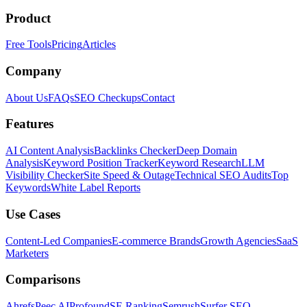
Product
Free Tools
Pricing
Articles
Company
About Us
FAQs
SEO Checkups
Contact
Features
AI Content Analysis
Backlinks Checker
Deep Domain
Analysis
Keyword Position Tracker
Keyword Research
LLM
Visibility Checker
Site Speed & Outage
Technical SEO Audits
Top
Keywords
White Label Reports
Use Cases
Content-Led Companies
E-commerce Brands
Growth Agencies
SaaS
Marketers
Comparisons
Ahrefs
Peec AI
Profound
SE Ranking
Semrush
Surfer SEO