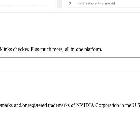
links checker. Plus much more, all in one platform.
ks and/or registered trademarks of NVIDIA Corporation in the U.S. 