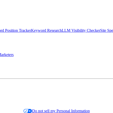
d Position Tracker
Keyword Research
LLM Visibility Checker
Site Sp
arketers
Do not sell my Personal Information