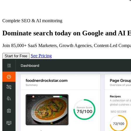
Complete SEO & AI monitoring
Dominate search today on Google and AI E
Join 85,000+ SaaS Marketers, Growth Agencies, Content-Led Comp
See Pricing
Start for Free