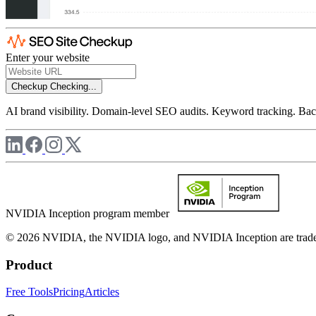
Enter your website
Checkup
Checking...
AI brand visibility. Domain-level SEO audits. Keyword tracking. Back
NVIDIA Inception program member
© 2026 NVIDIA, the NVIDIA logo, and NVIDIA Inception are trademar
Product
Free Tools
Pricing
Articles