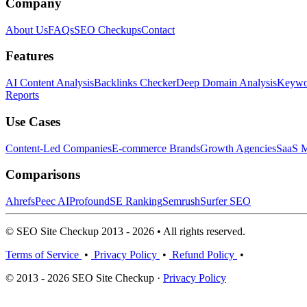
Company
About Us
FAQs
SEO Checkups
Contact
Features
AI Content Analysis
Backlinks Checker
Deep Domain Analysis
Keywor
Reports
Use Cases
Content-Led Companies
E-commerce Brands
Growth Agencies
SaaS M
Comparisons
Ahrefs
Peec AI
Profound
SE Ranking
Semrush
Surfer SEO
© SEO Site Checkup 2013 - 2026 • All rights reserved.
Terms of Service
•
Privacy Policy
•
Refund Policy
•
© 2013 - 2026 SEO Site Checkup ·
Privacy Policy