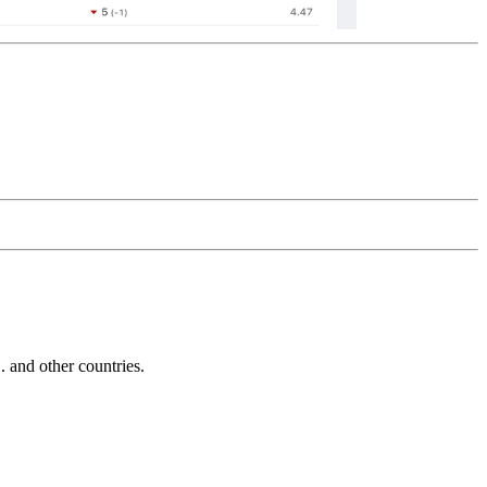
and other countries.