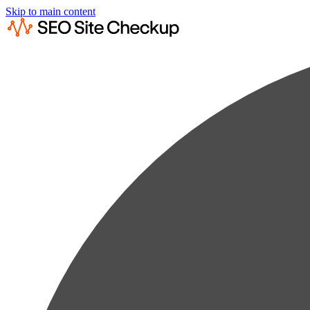
Skip to main content