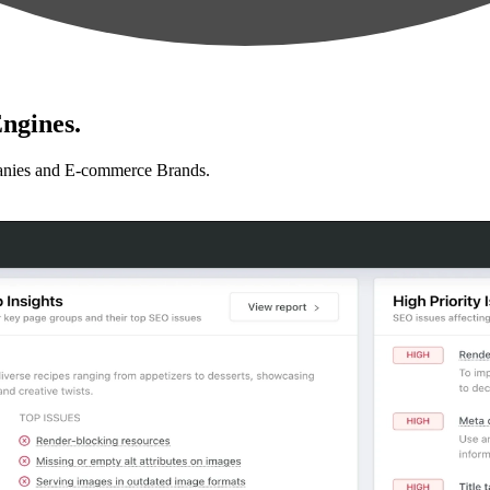
ngines.
anies and E-commerce Brands.