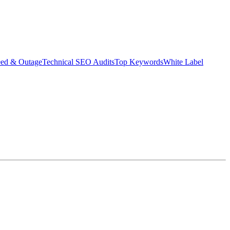
eed & Outage
Technical SEO Audits
Top Keywords
White Label