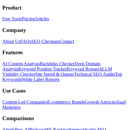
Product
Free Tools
Pricing
Articles
Company
About Us
FAQs
SEO Checkups
Contact
Features
AI Content Analysis
Backlinks Checker
Deep Domain
Analysis
Keyword Position Tracker
Keyword Research
LLM
Visibility Checker
Site Speed & Outage
Technical SEO Audits
Top
Keywords
White Label Reports
Use Cases
Content-Led Companies
E-commerce Brands
Growth Agencies
SaaS
Marketers
Comparisons
Ahrefs
Peec AI
Profound
SE Ranking
Semrush
Surfer SEO