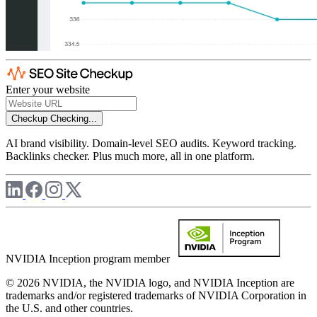
Enter your website
Checkup
Checking...
AI brand visibility. Domain-level SEO audits. Keyword tracking.
Backlinks checker. Plus much more, all in one platform.
NVIDIA Inception program member
© 2026 NVIDIA, the NVIDIA logo, and NVIDIA Inception are
trademarks and/or registered trademarks of NVIDIA Corporation in
the U.S. and other countries.