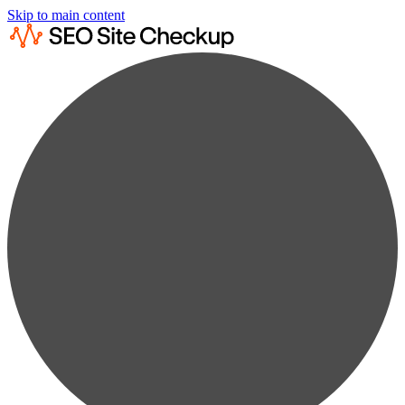
Skip to main content