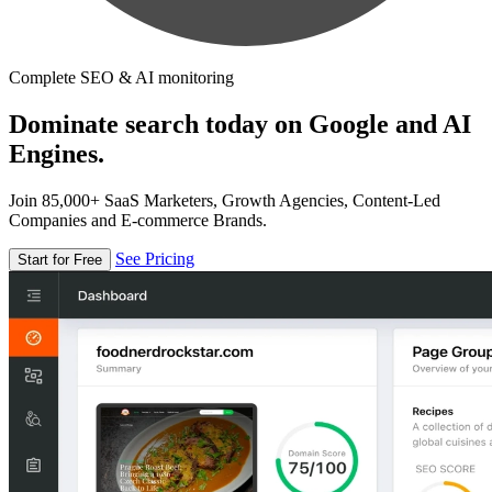
Complete SEO & AI monitoring
Dominate search today on Google and AI
Engines.
Join 85,000+ SaaS Marketers, Growth Agencies, Content-Led
Companies and E-commerce Brands.
See Pricing
Start for Free