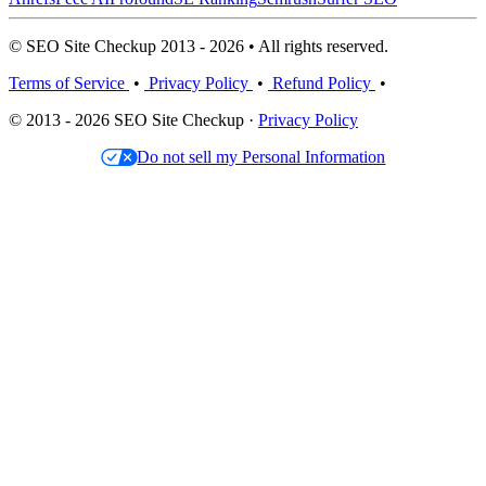
© SEO Site Checkup 2013 - 2026 • All rights reserved.
Terms of Service
•
Privacy Policy
•
Refund Policy
•
© 2013 - 2026 SEO Site Checkup ·
Privacy Policy
Do not sell my Personal Information