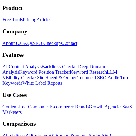
Product
Free Tools
Pricing
Articles
Company
About Us
FAQs
SEO Checkups
Contact
Features
AI Content Analysis
Backlinks Checker
Deep Domain
Analysis
Keyword Position Tracker
Keyword Research
LLM
Visibility Checker
Site Speed & Outage
Technical SEO Audits
Top
Keywords
White Label Reports
Use Cases
Content-Led Companies
E-commerce Brands
Growth Agencies
SaaS
Marketers
Comparisons
Ahrefs
Peec AI
Profound
SE Ranking
Semrush
Surfer SEO