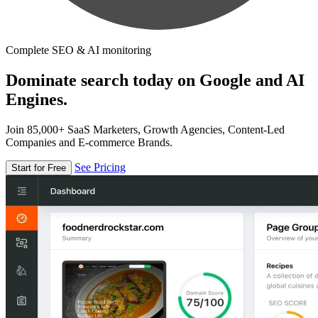
Complete SEO & AI monitoring
Dominate search today on Google and AI
Engines.
Join 85,000+ SaaS Marketers, Growth Agencies, Content-Led
Companies and E-commerce Brands.
See Pricing
Start for Free