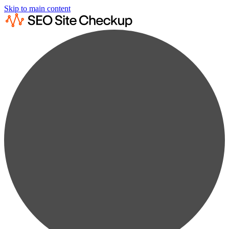
Skip to main content