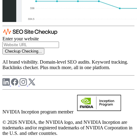
Enter your website
Checkup
Checking...
AI brand visibility. Domain-level SEO audits. Keyword tracking.
Backlinks checker. Plus much more, all in one platform.
NVIDIA Inception program member
© 2026 NVIDIA, the NVIDIA logo, and NVIDIA Inception are
trademarks and/or registered trademarks of NVIDIA Corporation in
the U.S. and other countries.