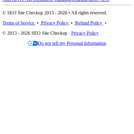
© SEO Site Checkup 2013 - 2026 • All rights reserved.
Terms of Service
•
Privacy Policy
•
Refund Policy
•
© 2013 - 2026 SEO Site Checkup ·
Privacy Policy
Do not sell my Personal Information