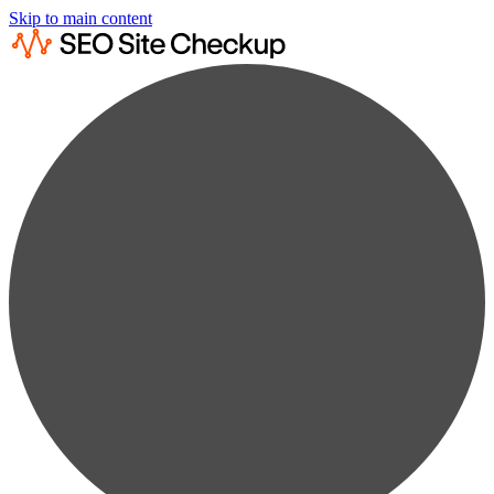
Skip to main content