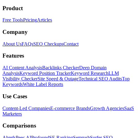
Product
Free Tools
Pricing
Articles
Company
About Us
FAQs
SEO Checkups
Contact
Features
AI Content Analysis
Backlinks Checker
Deep Domain
Analysis
Keyword Position Tracker
Keyword Research
LLM
Visibility Checker
Site Speed & Outage
Technical SEO Audits
Top
Keywords
White Label Reports
Use Cases
Content-Led Companies
E-commerce Brands
Growth Agencies
SaaS
Marketers
Comparisons
Ahrefs
Peec AI
Profound
SE Ranking
Semrush
Surfer SEO