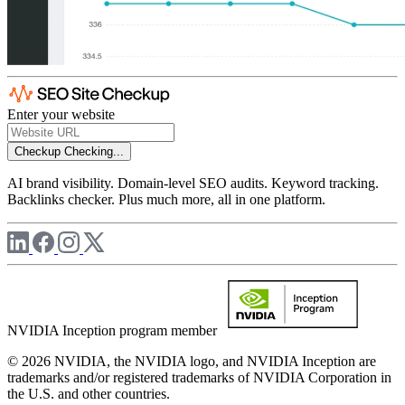
Enter your website
Checkup
Checking...
AI brand visibility. Domain-level SEO audits. Keyword tracking.
Backlinks checker. Plus much more, all in one platform.
NVIDIA Inception program member
© 2026 NVIDIA, the NVIDIA logo, and NVIDIA Inception are
trademarks and/or registered trademarks of NVIDIA Corporation in
the U.S. and other countries.