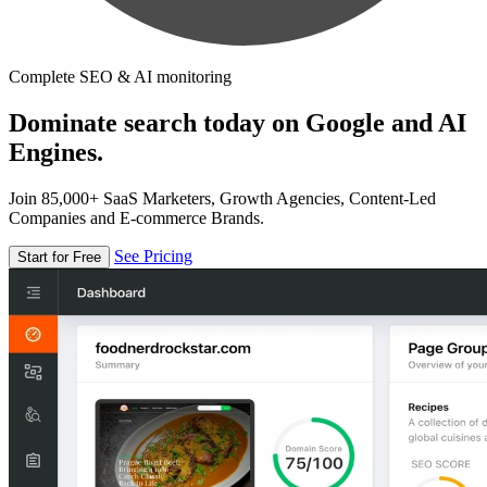
Complete SEO & AI monitoring
Dominate search today on Google and AI
Engines.
Join 85,000+ SaaS Marketers, Growth Agencies, Content-Led
Companies and E-commerce Brands.
See Pricing
Start for Free