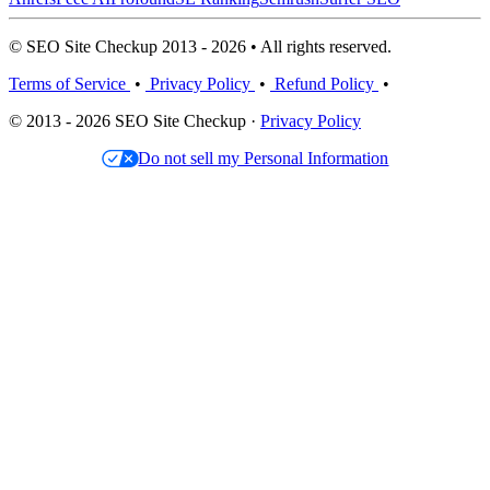
© SEO Site Checkup 2013 - 2026 • All rights reserved.
Terms of Service
•
Privacy Policy
•
Refund Policy
•
© 2013 - 2026 SEO Site Checkup ·
Privacy Policy
Do not sell my Personal Information