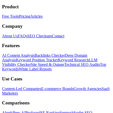
Product
Free Tools
Pricing
Articles
Company
About Us
FAQs
SEO Checkups
Contact
Features
AI Content Analysis
Backlinks Checker
Deep Domain
Analysis
Keyword Position Tracker
Keyword Research
LLM
Visibility Checker
Site Speed & Outage
Technical SEO Audits
Top
Keywords
White Label Reports
Use Cases
Content-Led Companies
E-commerce Brands
Growth Agencies
SaaS
Marketers
Comparisons
Ahrefs
Peec AI
Profound
SE Ranking
Semrush
Surfer SEO