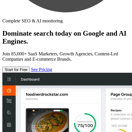
Complete SEO & AI monitoring
Dominate search today on Google and AI
Engines.
Join 85,000+ SaaS Marketers, Growth Agencies, Content-Led
Companies and E-commerce Brands.
See Pricing
Start for Free