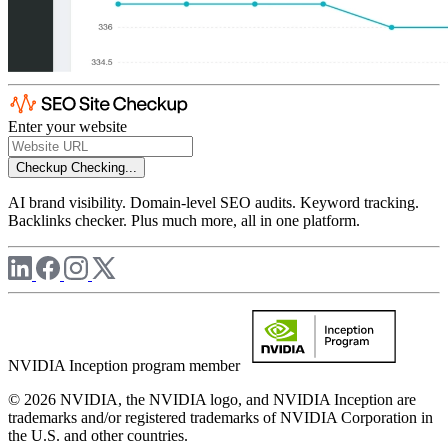
Enter your website
Checkup
Checking...
AI brand visibility. Domain-level SEO audits. Keyword tracking.
Backlinks checker. Plus much more, all in one platform.
NVIDIA Inception program member
© 2026 NVIDIA, the NVIDIA logo, and NVIDIA Inception are
trademarks and/or registered trademarks of NVIDIA Corporation in
the U.S. and other countries.