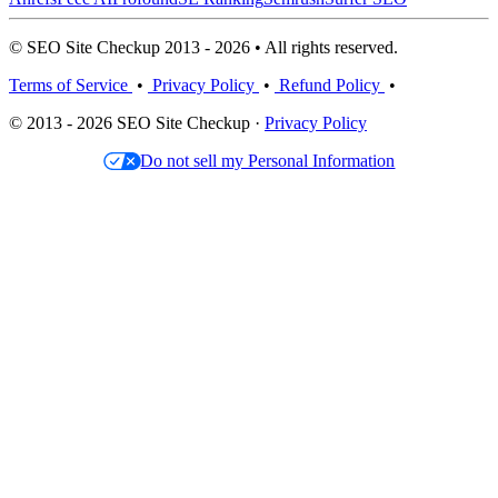
© SEO Site Checkup 2013 - 2026 • All rights reserved.
Terms of Service
•
Privacy Policy
•
Refund Policy
•
© 2013 - 2026 SEO Site Checkup ·
Privacy Policy
Do not sell my Personal Information