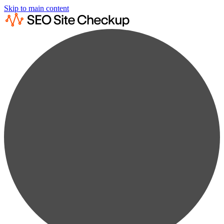
Skip to main content