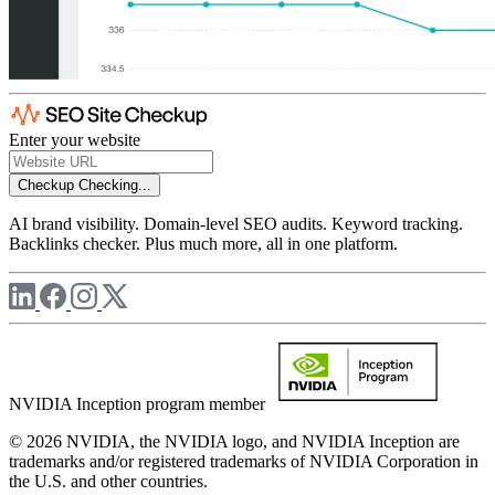
Enter your website
Checkup
Checking...
AI brand visibility. Domain-level SEO audits. Keyword tracking.
Backlinks checker. Plus much more, all in one platform.
NVIDIA Inception program member
© 2026 NVIDIA, the NVIDIA logo, and NVIDIA Inception are
trademarks and/or registered trademarks of NVIDIA Corporation in
the U.S. and other countries.