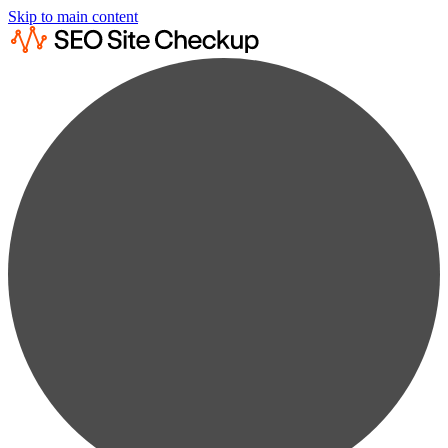
Skip to main content