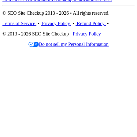
© SEO Site Checkup 2013 - 2026 • All rights reserved.
Terms of Service
•
Privacy Policy
•
Refund Policy
•
© 2013 - 2026 SEO Site Checkup ·
Privacy Policy
Do not sell my Personal Information