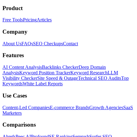
Product
Free Tools
Pricing
Articles
Company
About Us
FAQs
SEO Checkups
Contact
Features
AI Content Analysis
Backlinks Checker
Deep Domain
Analysis
Keyword Position Tracker
Keyword Research
LLM
Visibility Checker
Site Speed & Outage
Technical SEO Audits
Top
Keywords
White Label Reports
Use Cases
Content-Led Companies
E-commerce Brands
Growth Agencies
SaaS
Marketers
Comparisons
Ahrefs
Peec AI
Profound
SE Ranking
Semrush
Surfer SEO