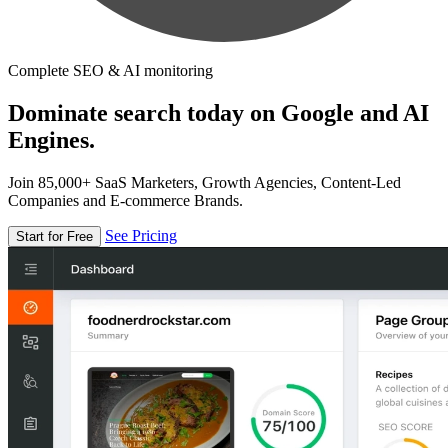
Complete SEO & AI monitoring
Dominate search today on Google and AI
Engines.
Join 85,000+ SaaS Marketers, Growth Agencies, Content-Led
Companies and E-commerce Brands.
See Pricing
Start for Free