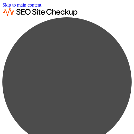
Skip to main content