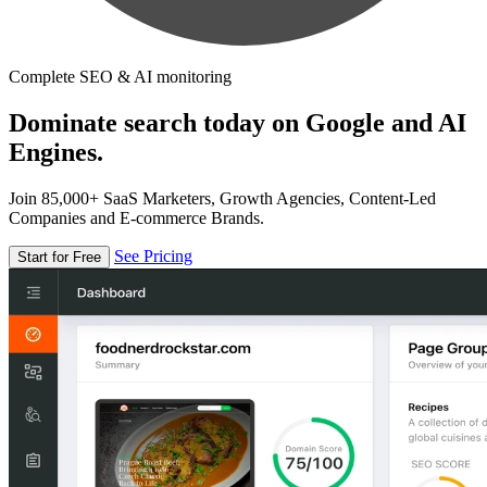
Complete SEO & AI monitoring
Dominate search today on Google and AI
Engines.
Join 85,000+ SaaS Marketers, Growth Agencies, Content-Led
Companies and E-commerce Brands.
See Pricing
Start for Free