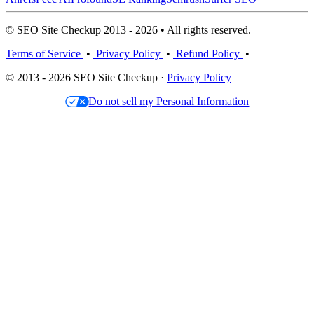
© SEO Site Checkup 2013 - 2026 • All rights reserved.
Terms of Service
•
Privacy Policy
•
Refund Policy
•
© 2013 - 2026 SEO Site Checkup ·
Privacy Policy
Do not sell my Personal Information