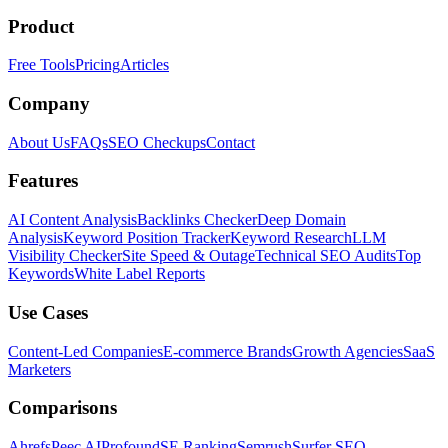
Product
Free Tools
Pricing
Articles
Company
About Us
FAQs
SEO Checkups
Contact
Features
AI Content Analysis
Backlinks Checker
Deep Domain
Analysis
Keyword Position Tracker
Keyword Research
LLM
Visibility Checker
Site Speed & Outage
Technical SEO Audits
Top
Keywords
White Label Reports
Use Cases
Content-Led Companies
E-commerce Brands
Growth Agencies
SaaS
Marketers
Comparisons
Ahrefs
Peec AI
Profound
SE Ranking
Semrush
Surfer SEO