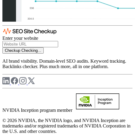
Enter your website
Checkup
Checking...
AI brand visibility. Domain-level SEO audits. Keyword tracking.
Backlinks checker. Plus much more, all in one platform.
NVIDIA Inception program member
© 2026 NVIDIA, the NVIDIA logo, and NVIDIA Inception are
trademarks and/or registered trademarks of NVIDIA Corporation in
the U.S. and other countries.