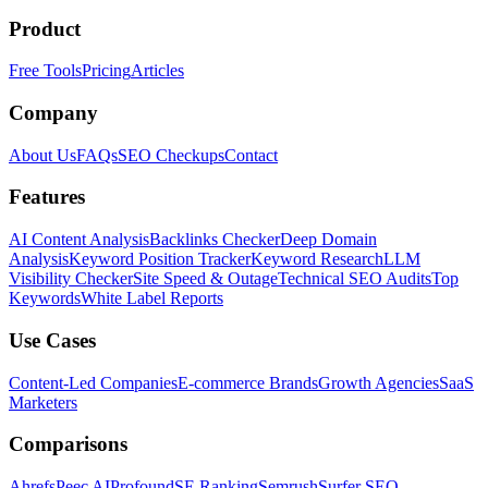
Product
Free Tools
Pricing
Articles
Company
About Us
FAQs
SEO Checkups
Contact
Features
AI Content Analysis
Backlinks Checker
Deep Domain
Analysis
Keyword Position Tracker
Keyword Research
LLM
Visibility Checker
Site Speed & Outage
Technical SEO Audits
Top
Keywords
White Label Reports
Use Cases
Content-Led Companies
E-commerce Brands
Growth Agencies
SaaS
Marketers
Comparisons
Ahrefs
Peec AI
Profound
SE Ranking
Semrush
Surfer SEO