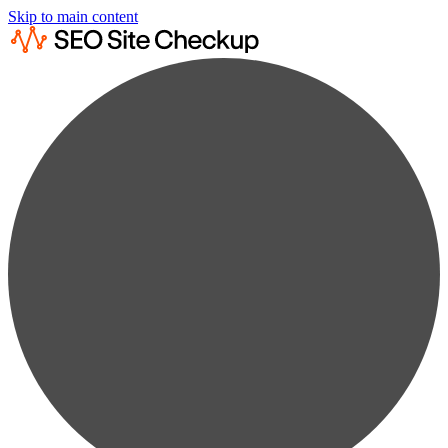
Skip to main content