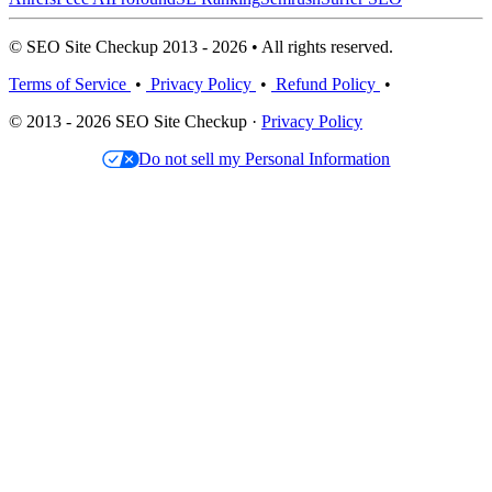
© SEO Site Checkup 2013 - 2026 • All rights reserved.
Terms of Service
•
Privacy Policy
•
Refund Policy
•
© 2013 - 2026 SEO Site Checkup ·
Privacy Policy
Do not sell my Personal Information