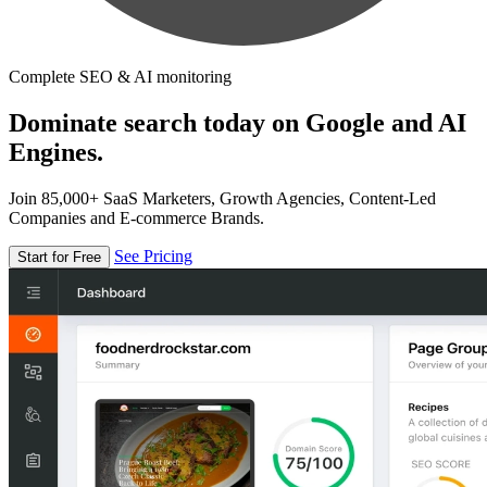
Complete SEO & AI monitoring
Dominate search today on Google and AI
Engines.
Join 85,000+ SaaS Marketers, Growth Agencies, Content-Led
Companies and E-commerce Brands.
See Pricing
Start for Free