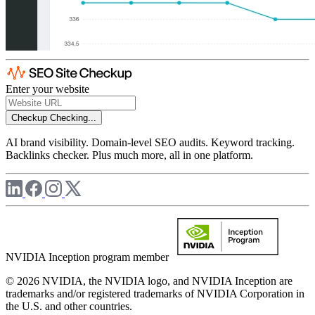
Enter your website
Checkup
Checking...
AI brand visibility. Domain-level SEO audits. Keyword tracking.
Backlinks checker. Plus much more, all in one platform.
NVIDIA Inception program member
© 2026 NVIDIA, the NVIDIA logo, and NVIDIA Inception are
trademarks and/or registered trademarks of NVIDIA Corporation in
the U.S. and other countries.