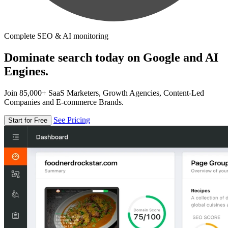
Complete SEO & AI monitoring
Dominate search today on Google and AI
Engines.
Join 85,000+ SaaS Marketers, Growth Agencies, Content-Led
Companies and E-commerce Brands.
See Pricing
Start for Free