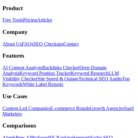
Product
Free Tools
Pricing
Articles
Company
About Us
FAQs
SEO Checkups
Contact
Features
AI Content Analysis
Backlinks Checker
Deep Domain
Analysis
Keyword Position Tracker
Keyword Research
LLM
Visibility Checker
Site Speed & Outage
Technical SEO Audits
Top
Keywords
White Label Reports
Use Cases
Content-Led Companies
E-commerce Brands
Growth Agencies
SaaS
Marketers
Comparisons
Ahrefs
Peec AI
Profound
SE Ranking
Semrush
Surfer SEO