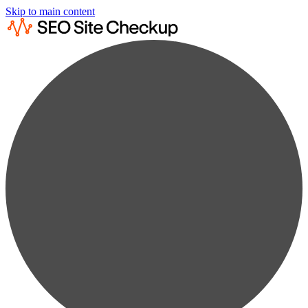
Skip to main content