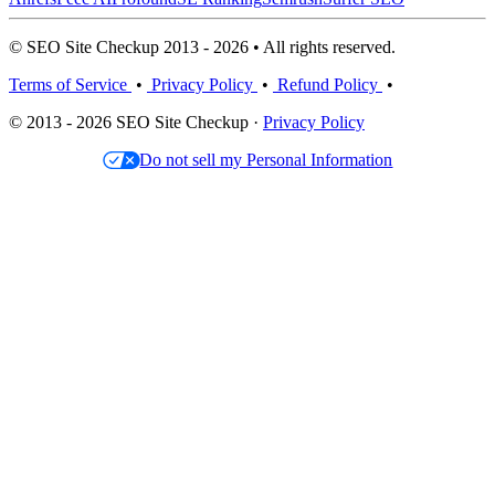
© SEO Site Checkup 2013 - 2026 • All rights reserved.
Terms of Service
•
Privacy Policy
•
Refund Policy
•
© 2013 - 2026 SEO Site Checkup ·
Privacy Policy
Do not sell my Personal Information