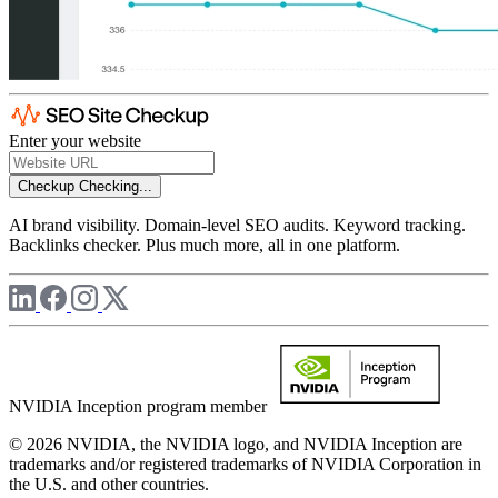
Enter your website
Checkup
Checking...
AI brand visibility. Domain-level SEO audits. Keyword tracking.
Backlinks checker. Plus much more, all in one platform.
NVIDIA Inception program member
© 2026 NVIDIA, the NVIDIA logo, and NVIDIA Inception are
trademarks and/or registered trademarks of NVIDIA Corporation in
the U.S. and other countries.