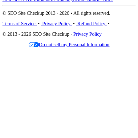
© SEO Site Checkup 2013 - 2026 • All rights reserved.
Terms of Service
•
Privacy Policy
•
Refund Policy
•
© 2013 - 2026 SEO Site Checkup ·
Privacy Policy
Do not sell my Personal Information