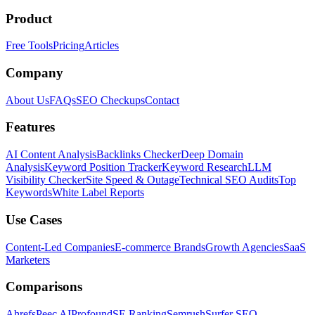
Product
Free Tools
Pricing
Articles
Company
About Us
FAQs
SEO Checkups
Contact
Features
AI Content Analysis
Backlinks Checker
Deep Domain
Analysis
Keyword Position Tracker
Keyword Research
LLM
Visibility Checker
Site Speed & Outage
Technical SEO Audits
Top
Keywords
White Label Reports
Use Cases
Content-Led Companies
E-commerce Brands
Growth Agencies
SaaS
Marketers
Comparisons
Ahrefs
Peec AI
Profound
SE Ranking
Semrush
Surfer SEO