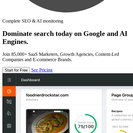
Complete SEO & AI monitoring
Dominate search today on Google and AI
Engines.
Join 85,000+ SaaS Marketers, Growth Agencies, Content-Led
Companies and E-commerce Brands.
See Pricing
Start for Free