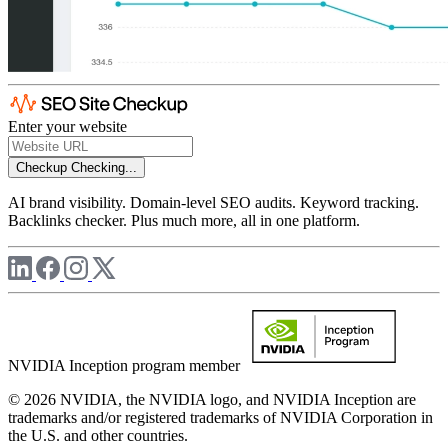
Enter your website
Checkup
Checking...
AI brand visibility. Domain-level SEO audits. Keyword tracking.
Backlinks checker. Plus much more, all in one platform.
NVIDIA Inception program member
© 2026 NVIDIA, the NVIDIA logo, and NVIDIA Inception are
trademarks and/or registered trademarks of NVIDIA Corporation in
the U.S. and other countries.