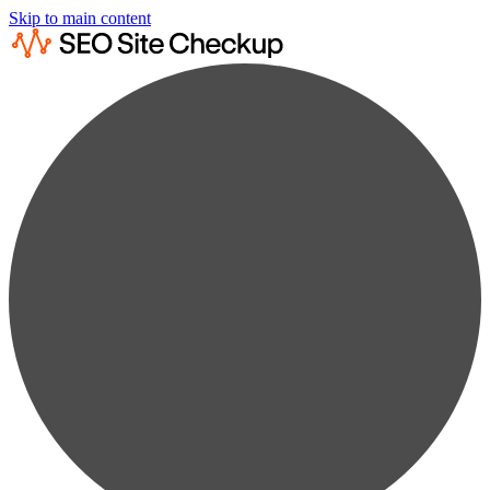
Skip to main content