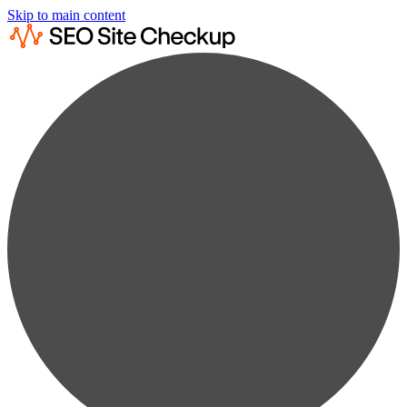
Skip to main content