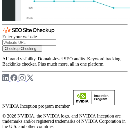
Enter your website
Checkup
Checking...
AI brand visibility. Domain-level SEO audits. Keyword tracking.
Backlinks checker. Plus much more, all in one platform.
NVIDIA Inception program member
© 2026 NVIDIA, the NVIDIA logo, and NVIDIA Inception are
trademarks and/or registered trademarks of NVIDIA Corporation in
the U.S. and other countries.