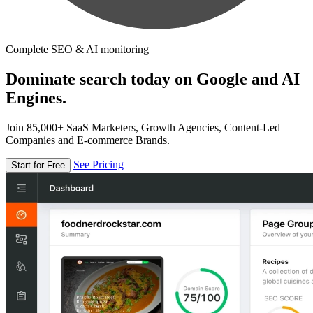
Complete SEO & AI monitoring
Dominate search today on Google and AI
Engines.
Join 85,000+ SaaS Marketers, Growth Agencies, Content-Led
Companies and E-commerce Brands.
See Pricing
Start for Free