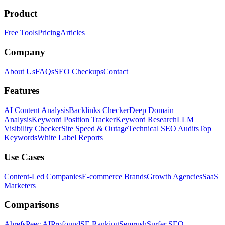
Product
Free Tools
Pricing
Articles
Company
About Us
FAQs
SEO Checkups
Contact
Features
AI Content Analysis
Backlinks Checker
Deep Domain
Analysis
Keyword Position Tracker
Keyword Research
LLM
Visibility Checker
Site Speed & Outage
Technical SEO Audits
Top
Keywords
White Label Reports
Use Cases
Content-Led Companies
E-commerce Brands
Growth Agencies
SaaS
Marketers
Comparisons
Ahrefs
Peec AI
Profound
SE Ranking
Semrush
Surfer SEO