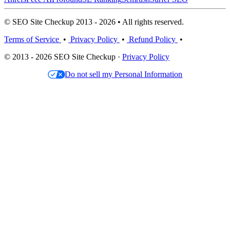
© SEO Site Checkup 2013 - 2026 • All rights reserved.
Terms of Service
•
Privacy Policy
•
Refund Policy
•
© 2013 - 2026 SEO Site Checkup ·
Privacy Policy
Do not sell my Personal Information