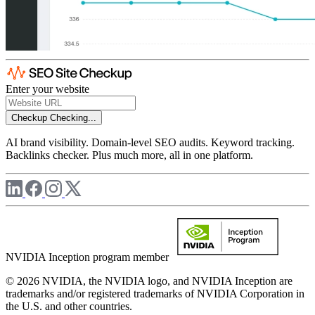
Enter your website
Checkup
Checking...
AI brand visibility. Domain-level SEO audits. Keyword tracking.
Backlinks checker. Plus much more, all in one platform.
NVIDIA Inception program member
© 2026 NVIDIA, the NVIDIA logo, and NVIDIA Inception are
trademarks and/or registered trademarks of NVIDIA Corporation in
the U.S. and other countries.