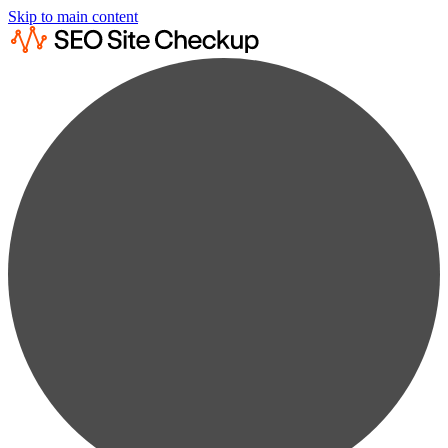
Skip to main content