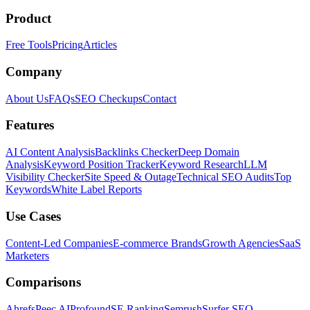
Product
Free Tools
Pricing
Articles
Company
About Us
FAQs
SEO Checkups
Contact
Features
AI Content Analysis
Backlinks Checker
Deep Domain
Analysis
Keyword Position Tracker
Keyword Research
LLM
Visibility Checker
Site Speed & Outage
Technical SEO Audits
Top
Keywords
White Label Reports
Use Cases
Content-Led Companies
E-commerce Brands
Growth Agencies
SaaS
Marketers
Comparisons
Ahrefs
Peec AI
Profound
SE Ranking
Semrush
Surfer SEO