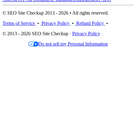
© SEO Site Checkup 2013 - 2026 • All rights reserved.
Terms of Service
•
Privacy Policy
•
Refund Policy
•
© 2013 - 2026 SEO Site Checkup ·
Privacy Policy
Do not sell my Personal Information