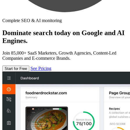
Complete SEO & AI monitoring
Dominate search today on Google and AI
Engines.
Join 85,000+ SaaS Marketers, Growth Agencies, Content-Led
Companies and E-commerce Brands.
See Pricing
Start for Free