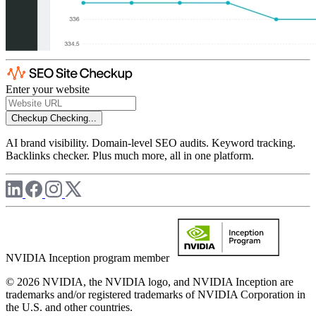
Enter your website
Checkup
Checking...
AI brand visibility. Domain-level SEO audits. Keyword tracking.
Backlinks checker. Plus much more, all in one platform.
NVIDIA Inception program member
© 2026 NVIDIA, the NVIDIA logo, and NVIDIA Inception are
trademarks and/or registered trademarks of NVIDIA Corporation in
the U.S. and other countries.