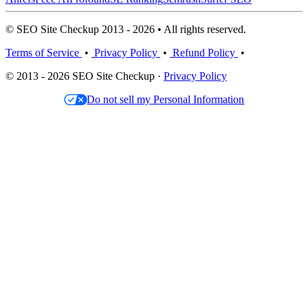
© SEO Site Checkup 2013 - 2026 • All rights reserved.
Terms of Service
•
Privacy Policy
•
Refund Policy
•
© 2013 - 2026 SEO Site Checkup ·
Privacy Policy
Do not sell my Personal Information