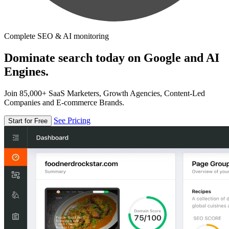
Complete SEO & AI monitoring
Dominate search today on Google and AI
Engines.
Join 85,000+ SaaS Marketers, Growth Agencies, Content-Led
Companies and E-commerce Brands.
See Pricing
Start for Free