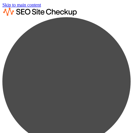
Skip to main content