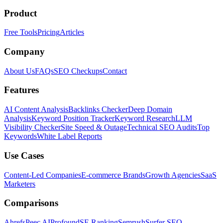
Product
Free Tools
Pricing
Articles
Company
About Us
FAQs
SEO Checkups
Contact
Features
AI Content Analysis
Backlinks Checker
Deep Domain
Analysis
Keyword Position Tracker
Keyword Research
LLM
Visibility Checker
Site Speed & Outage
Technical SEO Audits
Top
Keywords
White Label Reports
Use Cases
Content-Led Companies
E-commerce Brands
Growth Agencies
SaaS
Marketers
Comparisons
Ahrefs
Peec AI
Profound
SE Ranking
Semrush
Surfer SEO