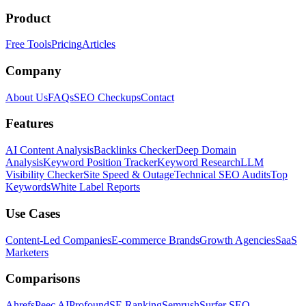
Product
Free Tools
Pricing
Articles
Company
About Us
FAQs
SEO Checkups
Contact
Features
AI Content Analysis
Backlinks Checker
Deep Domain
Analysis
Keyword Position Tracker
Keyword Research
LLM
Visibility Checker
Site Speed & Outage
Technical SEO Audits
Top
Keywords
White Label Reports
Use Cases
Content-Led Companies
E-commerce Brands
Growth Agencies
SaaS
Marketers
Comparisons
Ahrefs
Peec AI
Profound
SE Ranking
Semrush
Surfer SEO