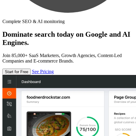
Complete SEO & AI monitoring
Dominate search today on Google and AI
Engines.
Join 85,000+ SaaS Marketers, Growth Agencies, Content-Led
Companies and E-commerce Brands.
See Pricing
Start for Free