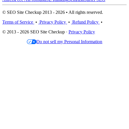
© SEO Site Checkup 2013 - 2026 • All rights reserved.
Terms of Service
•
Privacy Policy
•
Refund Policy
•
© 2013 - 2026 SEO Site Checkup ·
Privacy Policy
Do not sell my Personal Information