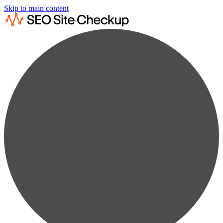
Skip to main content