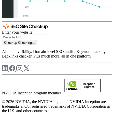
Enter your website
Checkup
Checking...
AI brand visibility. Domain-level SEO audits. Keyword tracking.
Backlinks checker. Plus much more, all in one platform.
NVIDIA Inception program member
© 2026 NVIDIA, the NVIDIA logo, and NVIDIA Inception are
trademarks and/or registered trademarks of NVIDIA Corporation in
the U.S. and other countries.