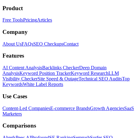
Product
Free Tools
Pricing
Articles
Company
About Us
FAQs
SEO Checkups
Contact
Features
AI Content Analysis
Backlinks Checker
Deep Domain
Analysis
Keyword Position Tracker
Keyword Research
LLM
Visibility Checker
Site Speed & Outage
Technical SEO Audits
Top
Keywords
White Label Reports
Use Cases
Content-Led Companies
E-commerce Brands
Growth Agencies
SaaS
Marketers
Comparisons
Ahrefs
Peec AI
Profound
SE Ranking
Semrush
Surfer SEO