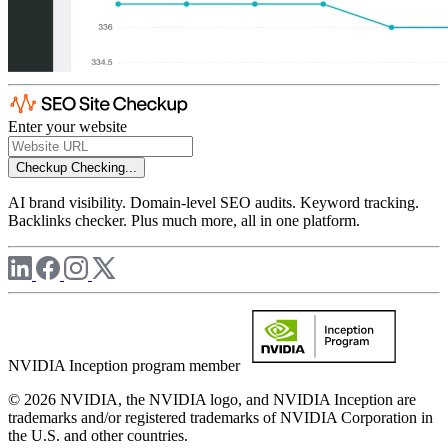
Enter your website
Checkup
Checking...
AI brand visibility. Domain-level SEO audits. Keyword tracking.
Backlinks checker. Plus much more, all in one platform.
NVIDIA Inception program member
© 2026 NVIDIA, the NVIDIA logo, and NVIDIA Inception are
trademarks and/or registered trademarks of NVIDIA Corporation in
the U.S. and other countries.