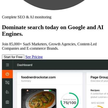
Complete SEO & AI monitoring
Dominate search today on Google and AI
Engines.
Join 85,000+ SaaS Marketers, Growth Agencies, Content-Led
Companies and E-commerce Brands.
See Pricing
Start for Free