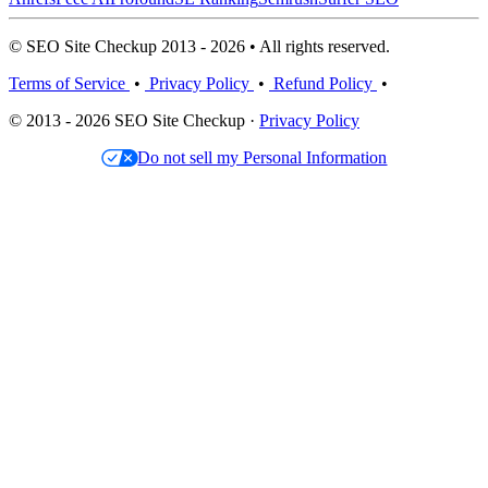
© SEO Site Checkup 2013 - 2026 • All rights reserved.
Terms of Service
•
Privacy Policy
•
Refund Policy
•
© 2013 - 2026 SEO Site Checkup ·
Privacy Policy
Do not sell my Personal Information