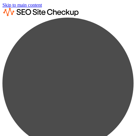
Skip to main content