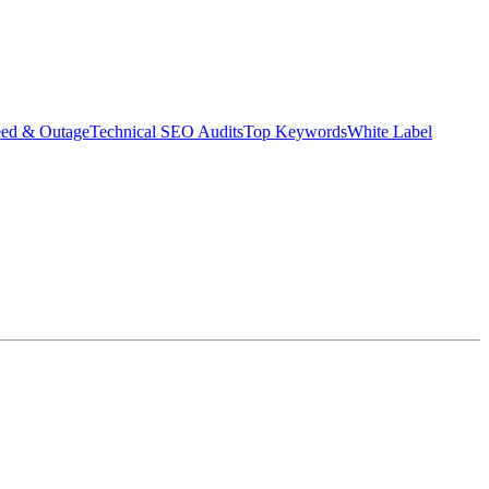
eed & Outage
Technical SEO Audits
Top Keywords
White Label