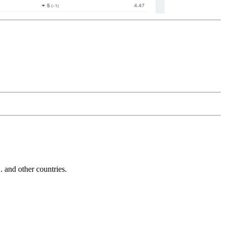
and other countries.