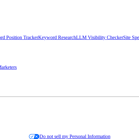
d Position Tracker
Keyword Research
LLM Visibility Checker
Site Sp
arketers
Do not sell my Personal Information