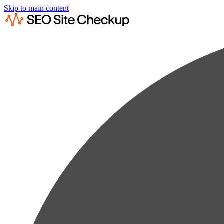
Skip to main content