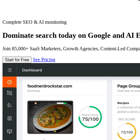
Complete SEO & AI monitoring
Dominate search today on Google and AI E
Join 85,000+ SaaS Marketers, Growth Agencies, Content-Led Comp
See Pricing
Start for Free