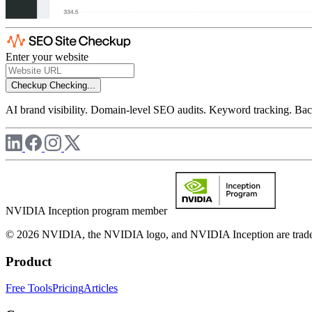
Enter your website
Checkup
Checking...
AI brand visibility. Domain-level SEO audits. Keyword tracking. Back
NVIDIA Inception program member
© 2026 NVIDIA, the NVIDIA logo, and NVIDIA Inception are trademar
Product
Free Tools
Pricing
Articles