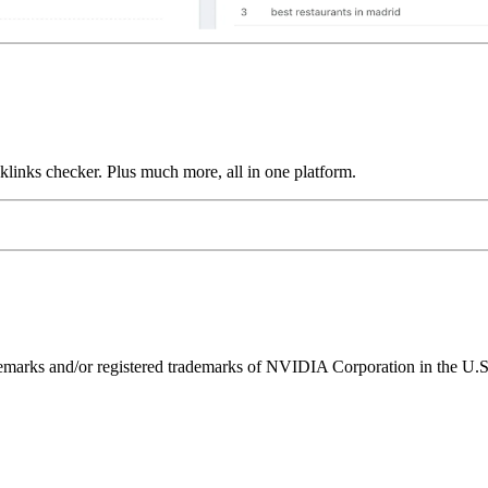
links checker. Plus much more, all in one platform.
ks and/or registered trademarks of NVIDIA Corporation in the U.S. 