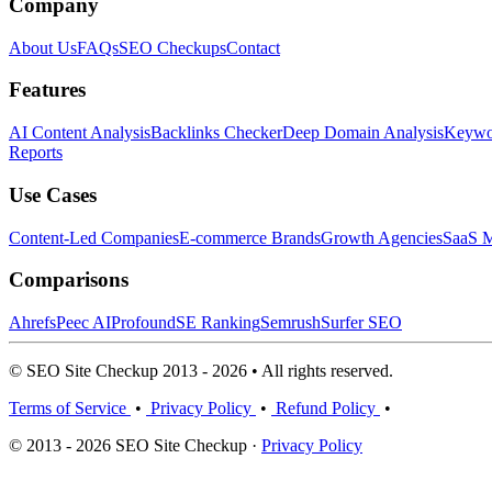
Company
About Us
FAQs
SEO Checkups
Contact
Features
AI Content Analysis
Backlinks Checker
Deep Domain Analysis
Keywor
Reports
Use Cases
Content-Led Companies
E-commerce Brands
Growth Agencies
SaaS M
Comparisons
Ahrefs
Peec AI
Profound
SE Ranking
Semrush
Surfer SEO
© SEO Site Checkup 2013 - 2026 • All rights reserved.
Terms of Service
•
Privacy Policy
•
Refund Policy
•
© 2013 - 2026 SEO Site Checkup ·
Privacy Policy