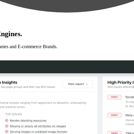
ngines.
anies and E-commerce Brands.